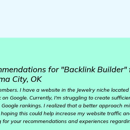
mendations for "Backlink Builder" 
oma City, OK
embers. I have a website in the Jewelry niche located
k on Google. Currently, I'm struggling to create sufficie
 Google rankings. I realized that a better approach mi
'm hoping this could help increase my website traffic 
g for your recommendations and experiences regarding