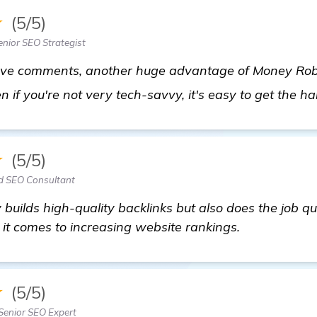
★
(5/5)
nior SEO Strategist
bove comments, another huge advantage of Money Robot
en if you're not very tech-savvy, it's easy to get the ha
★
(5/5)
d SEO Consultant
 builds high-quality backlinks but also does the job quic
 comes to increasing website rankings.
★
(5/5)
Senior SEO Expert