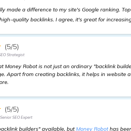
ly made a difference to my site's Google ranking. Top
high-quality backlinks. I agree, it's great for increasin
★
(5/5)
EO Strategist
at Money Robot is not just an ordinary "backlink builder
 Apart from creating backlinks, it helps in website a
ore.
★
(5/5)
enior SEO Expert
acklink builders" available, but
Money Robot
has been 