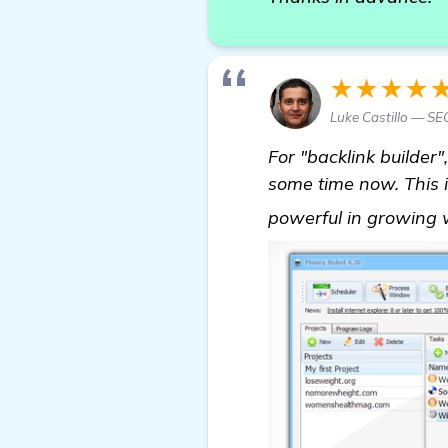
★★★★
Luke Castillo — S
For "backlink builder
some time now. This is
powerful in growing w