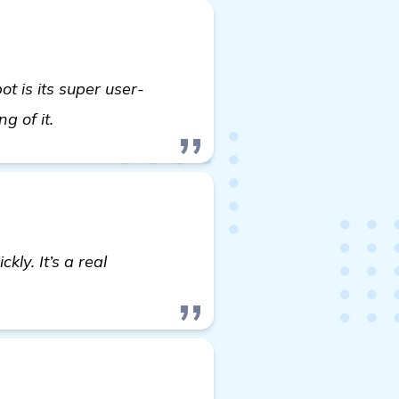
 is its super user-
learn more
ng of it.
kly. It’s a real