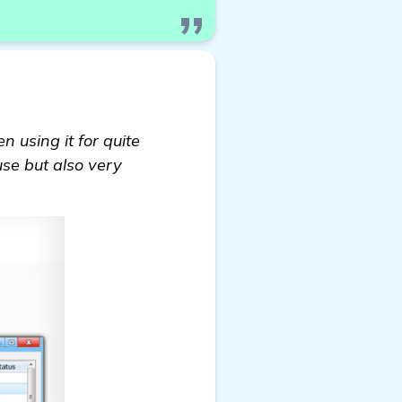
en using it for quite
use but also very
ions on Backlink Builders to Boost My Baby and Todd