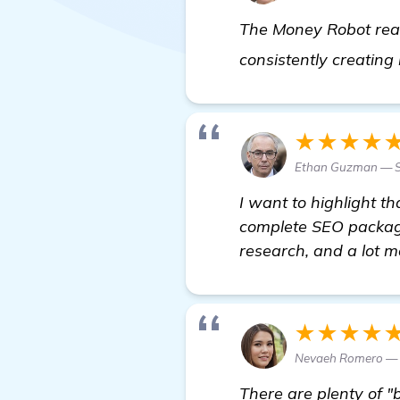
The Money Robot real
consistently creating 
★★★★
Ethan Guzman — S
I want to highlight th
complete SEO package.
research, and a lot m
★★★★
Nevaeh Romero — S
There are plenty of "b