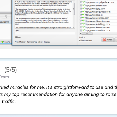
★
(5/5)
Expert
d miracles for me. It's straightforward to use and th
It’s my top recommendation for anyone aiming to raise
traffic.