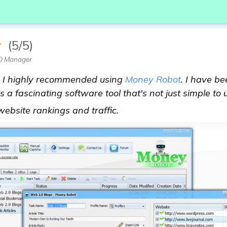
★
(5/5)
EO Manager
", I highly recommended using
Money Robot
. I have be
 a fascinating software tool that's not just simple to 
Looking for Recommendat
ebsite rankings and traffic.