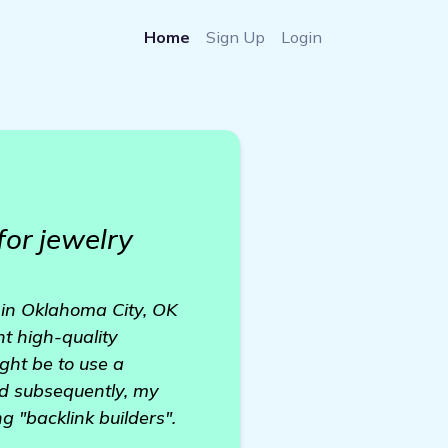
Home
Sign Up
Login
for jewelry
 in Oklahoma City, OK
nt high-quality
ght be to use a
and subsequently, my
 "backlink builders".