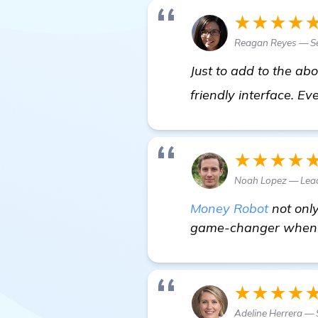
★★★★
Reagan Reyes — Se
Just to add to the a
friendly interface. Ev
★★★★
Noah Lopez — Lea
Money Robot
not only
game-changer when it
★★★★
Adeline Herrera — 