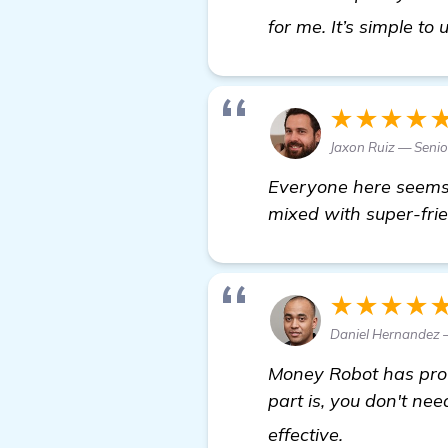
for me. It’s simple to
★★★★
Jaxon Ruiz — Senio
Everyone here seems t
mixed with super-frie
★★★★
Daniel Hernandez —
Money Robot has prov
part is, you don't nee
Seeking Rec
effective.