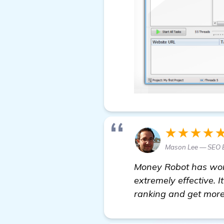
★★★★
Mason Lee — SEO 
Money Robot has worke
extremely effective. 
ranking and get more 