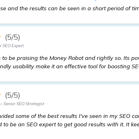
 use and the results can be seen in a short period of ti
★
(5/5)
r SEO Expert
o be praising the Money Robot and rightly so. Its pow
ndly usability make it an effective tool for boosting S
★
(5/5)
 Senior SEO Strategist
ided some of the best results I've seen in my SEO ca
d to be an SEO expert to get good results with it. It ke
ommendations: Effective Backlinks Builder for Nurser