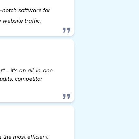
-notch software for
check it out
g website traffic.
" - it's an all-in-one
udits, competitor
the most efficient