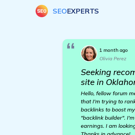
SEO
EXPERTS
1 month ago
Olivia Perez
Seeking recom
site in Oklah
Hello, fellow forum m
that I'm trying to ran
backlinks to boost my
"backlink builder". I
earnings. I am lookin
Thanks in advance!