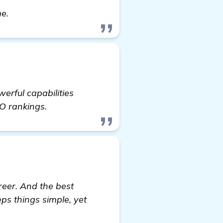
Seeking Recommendations for Backlinks Builder f
me.
erful capabilities
EO rankings.
reer. And the best
eps things simple, yet
y Furniture Website in Colorado Springs, CO