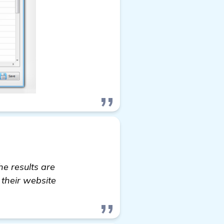
e results are
 their website