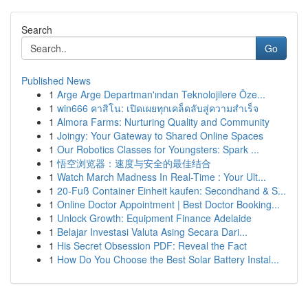
Search
Go
Published News
1
Arge Arge Departman'ından Teknolojilere Öze...
1
win666 คาสิโน: เปิดเผยทุกเคล็ดลับสู่ความสำเร็จ
1
Almora Farms: Nurturing Quality and Community
1
Joingy: Your Gateway to Shared Online Spaces
1
Our Robotics Classes for Youngsters: Spark ...
1
悟空浏览器：速度与安全的最佳结合
1
Watch March Madness In Real-Time : Your Ult...
1
20-Fuß Container Einheit kaufen: Secondhand & S...
1
Online Doctor Appointment | Best Doctor Booking...
1
Unlock Growth: Equipment Finance Adelaide
1
Belajar Investasi Valuta Asing Secara Dari...
1
His Secret Obsession PDF: Reveal the Fact
1
How Do You Choose the Best Solar Battery Instal...