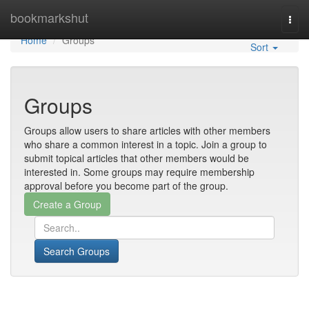
Home
bookmarkshut
Togg
navi
Home
Groups
Sort
Groups
Groups allow users to share articles with other members
who share a common interest in a topic. Join a group to
submit topical articles that other members would be
interested in. Some groups may require membership
approval before you become part of the group.
Search Groups