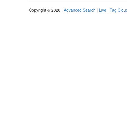
Copyright © 2026 |
Advanced Search
|
Live
|
Tag Clou