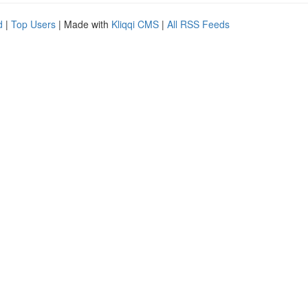
d
|
Top Users
| Made with
Kliqqi CMS
|
All RSS Feeds