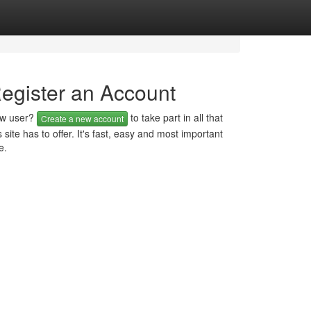
egister an Account
w user?
to take part in all that
Create a new account
s site has to offer. It's fast, easy and most important
e.