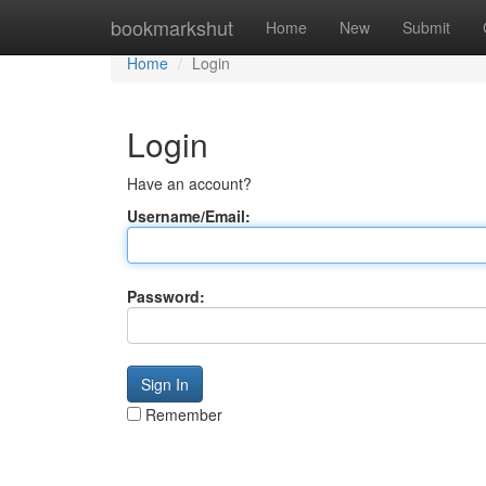
Home
bookmarkshut
Home
New
Submit
Home
Login
Login
Have an account?
Username/Email:
Password:
Remember