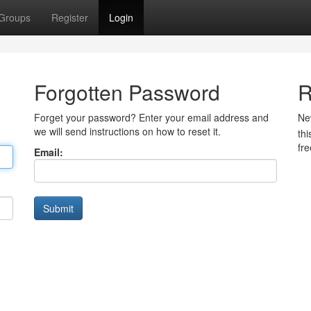
Groups
Register
Login
Forgotten Password
R
Forget your password? Enter your email address and
Ne
we will send instructions on how to reset it.
thi
fre
Email: