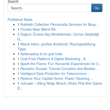
Search
Go
Published News
1
Rubbish Collection Parramatta Services for Busy...
1
Florists Near Bland Rd
1
Doğum Öncesi Saç Modellemesi: Uzman Söylediği
G...
1
Kleine Heim, großes Ambiente: Raumgestaltung-
Tipps
1
Kølemadras til en god hvile
1
Cost-Free Platform & Digital Marketing : A ...
1
Spark the Flame: Fun Romantic Experiences for C...
1
Receptor Duosat: Tutorial Completo dos Modelo...
1
Intelligent Data Protection for Telecommun...
1
Restore Your Capital Home: Power Cleaning ...
1
nohuwin – Đăng Nhập Nhanh, Khám Phá Kho Game
Đ...