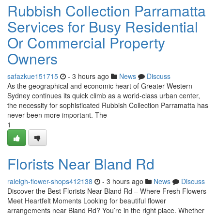
Rubbish Collection Parramatta
Services for Busy Residential
Or Commercial Property
Owners
safazkue151715
- 3 hours ago
News
Discuss
As the geographical and economic heart of Greater Western
Sydney continues its quick climb as a world-class urban center,
the necessity for sophisticated Rubbish Collection Parramatta has
never been more important. The
1
Florists Near Bland Rd
raleigh-flower-shops412138
- 3 hours ago
News
Discuss
Discover the Best Florists Near Bland Rd – Where Fresh Flowers
Meet Heartfelt Moments Looking for beautiful flower
arrangements near Bland Rd? You’re in the right place. Whether