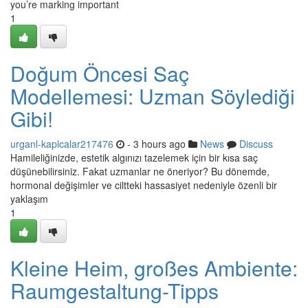
you’re marking important
1
Doğum Öncesi Saç
Modellemesi: Uzman Söylediği
Gibi!
urganl-kaplcalar217476
- 3 hours ago
News
Discuss
Hamileliğinizde, estetik algınızı tazelemek için bir kısa saç
düşünebilirsiniz. Fakat uzmanlar ne öneriyor? Bu dönemde,
hormonal değişimler ve ciltteki hassasiyet nedeniyle özenli bir
yaklaşım
1
Kleine Heim, großes Ambiente:
Raumgestaltung-Tipps