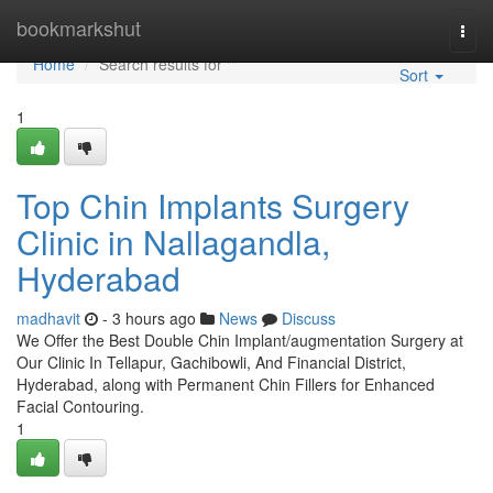
Home
bookmarkshut
Togg
navi
Home
Search results for ""
Sort
1
Top Chin Implants Surgery
Clinic in Nallagandla,
Hyderabad
madhavit
- 3 hours ago
News
Discuss
We Offer the Best Double Chin Implant/augmentation Surgery at
Our Clinic In Tellapur, Gachibowli, And Financial District,
Hyderabad, along with Permanent Chin Fillers for Enhanced
Facial Contouring.
1