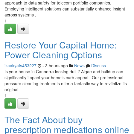
approach to data safety for telecom portfolio companies.
Employing intelligent solutions can substantially enhance insight
across systems ,
1
Restore Your Capital Home:
Power Cleaning Options
izaakyafs453227
- 3 hours ago
News
Discuss
Is your house in Canberra looking dull ? Algae and buildup can
significantly impact your home’s curb appeal . Our professional
pressure cleaning treatments offer a fantastic way to revitalize its
original
1
The Fact About buy
prescription medications online