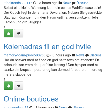
mbeltrends663117
- 3 hours ago
News
Discuss
Selbst eine kleine Wohnung kann ein echtes Wohlfühloase sein!
Der Couch liegt in der smarte Dekoration. Nutzen Sie geschickte
Stauraumlösungen, um den Raum optimal auszunutzen. Helle
Farben und großzügiges
1
Kølemadras til en god hvile
memory-foam-pude593763
- 3 hours ago
News
Discuss
Har du besvær med at finde en god nattesøvn om aftenen? En
kølepude kan være den perfekte løsning ! Den hjælper med at
sænke din kropstemperatur og kan dermed forbedre en mere og
mere afslappende
1
Online boutiques
antonengland99
- 3 hours ago
News
Discuss