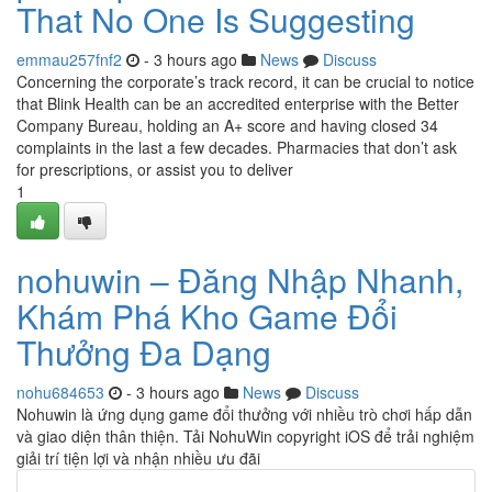
That No One Is Suggesting
emmau257fnf2
- 3 hours ago
News
Discuss
Concerning the corporate’s track record, it can be crucial to notice
that Blink Health can be an accredited enterprise with the Better
Company Bureau, holding an A+ score and having closed 34
complaints in the last a few decades. Pharmacies that don’t ask
for prescriptions, or assist you to deliver
1
nohuwin – Đăng Nhập Nhanh,
Khám Phá Kho Game Đổi
Thưởng Đa Dạng
nohu684653
- 3 hours ago
News
Discuss
Nohuwin là ứng dụng game đổi thưởng với nhiều trò chơi hấp dẫn
và giao diện thân thiện. Tải NohuWin copyright iOS để trải nghiệm
giải trí tiện lợi và nhận nhiều ưu đãi