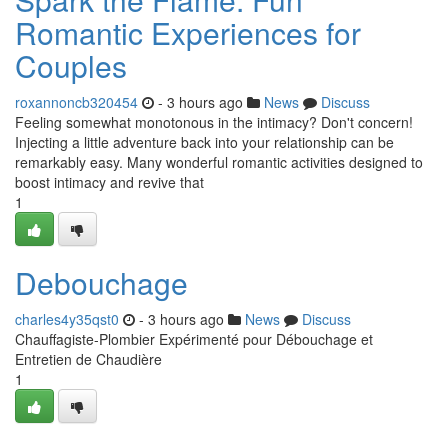
Romantic Experiences for
Couples
roxannoncb320454
- 3 hours ago
News
Discuss
Feeling somewhat monotonous in the intimacy? Don't concern!
Injecting a little adventure back into your relationship can be
remarkably easy. Many wonderful romantic activities designed to
boost intimacy and revive that
1
Debouchage
charles4y35qst0
- 3 hours ago
News
Discuss
Chauffagiste-Plombier Expérimenté pour Débouchage et
Entretien de Chaudière
1