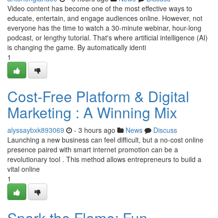
Video content has become one of the most effective ways to
educate, entertain, and engage audiences online. However, not
everyone has the time to watch a 30-minute webinar, hour-long
podcast, or lengthy tutorial. That's where artificial intelligence (AI)
is changing the game. By automatically identi
1
Cost-Free Platform & Digital
Marketing : A Winning Mix
alyssaybxk893069
- 3 hours ago
News
Discuss
Launching a new business can feel difficult, but a no-cost online
presence paired with smart internet promotion can be a
revolutionary tool . This method allows entrepreneurs to build a
vital online
1
Spark the Flame: Fun