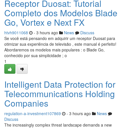
Receptor Duosat: Tutorial
Completo dos Modelos Blade
Go, Vortex e Next FX
htvh9011068
- 3 hours ago
News
Discuss
Se você está pensando em adquirir um receptor Duosat para
otimizar sua experiência de televisão , este manual é perfeito!
Abordaremos os modelos mais populares : o Blade Go,
conhecido por sua simplicidade ; o
1
Intelligent Data Protection for
Telecommunications Holding
Companies
regulation-a-investment107869
- 3 hours ago
News
Discuss
The increasingly complex threat landscape demands a new