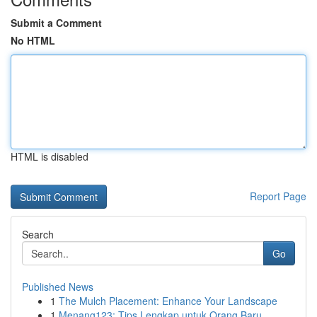
Submit a Comment
No HTML
HTML is disabled
Report Page
Search
Go
Published News
1
The Mulch Placement: Enhance Your Landscape
1
Menang123: Tips Lengkap untuk Orang Baru