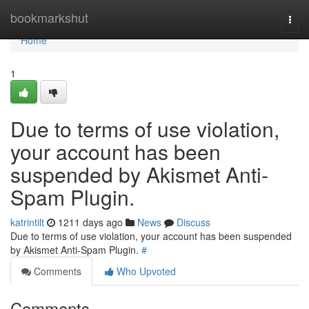
Home
bookmarkshut
Togg
navi
Home
1
Due to terms of use violation,
your account has been
suspended by Akismet Anti-
Spam Plugin.
katrintilt
1211 days ago
News
Discuss
Due to terms of use violation, your account has been suspended
by Akismet Anti-Spam Plugin.
#
Comments
Who Upvoted
Comments