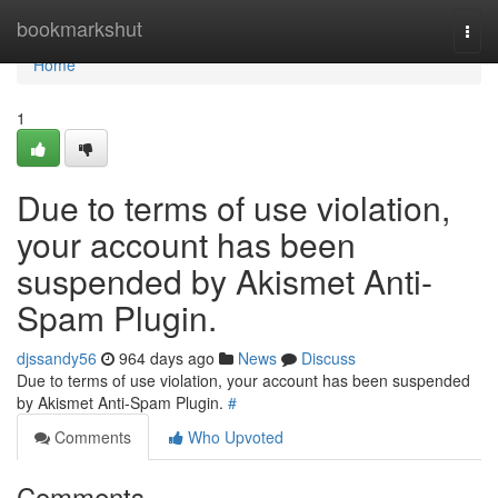
Home
bookmarkshut
Togg
navi
Home
1
Due to terms of use violation,
your account has been
suspended by Akismet Anti-
Spam Plugin.
djssandy56
964 days ago
News
Discuss
Due to terms of use violation, your account has been suspended
by Akismet Anti-Spam Plugin.
#
Comments
Who Upvoted
Comments