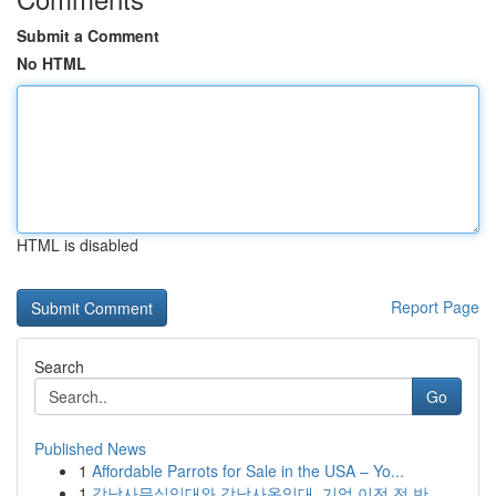
Submit a Comment
No HTML
HTML is disabled
Report Page
Search
Go
Published News
1
Affordable Parrots for Sale in the USA – Yo...
1
강남사무실임대와 강남사옥임대, 기업 이전 전 반...