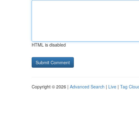
HTML is disabled
Copyright © 2026 |
Advanced Search
|
Live
|
Tag Clou