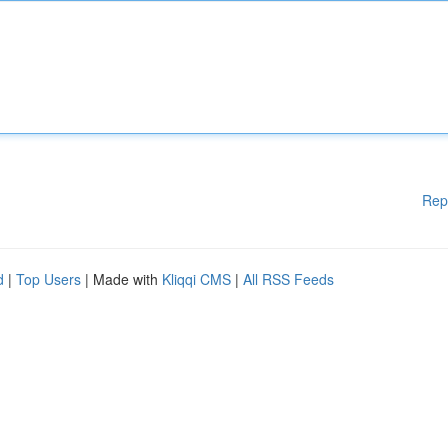
Rep
d
|
Top Users
| Made with
Kliqqi CMS
|
All RSS Feeds