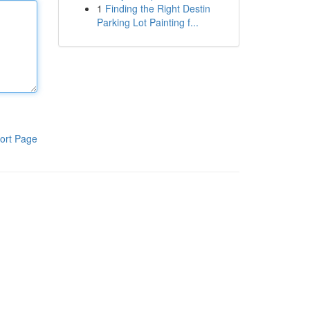
1
Finding the Right Destin
Parking Lot Painting f...
ort Page