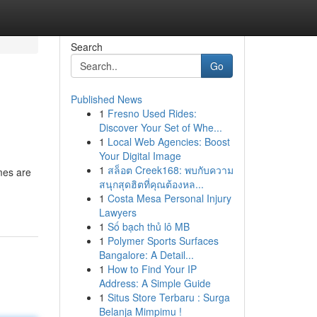
Search
Go
Published News
1
Fresno Used Rides:
Discover Your Set of Whe...
1
Local Web Agencies: Boost
Your Digital Image
1
สล็อต Creek168: พบกับความ
mes are
สนุกสุดฮิตที่คุณต้องหล...
1
Costa Mesa Personal Injury
Lawyers
1
Số bạch thủ lô MB
1
Polymer Sports Surfaces
Bangalore: A Detail...
1
How to Find Your IP
Address: A Simple Guide
1
Situs Store Terbaru : Surga
Belanja Mimpimu !