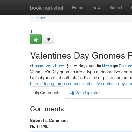
Home
bookmarkshut
Home
New
Submit
Home
1
Valentines Day Gnomes F
christian2q02hhh5
935 days ago
News
Discus
Valentine's Day gnomes are a type of decorative gnome
typically made of soft fabrics like felt or plush and are
https://decognomes.com/collections/valentines-day-g
Comments
Who Upvoted
Comments
Submit a Comment
No HTML