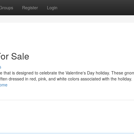
Groups
Register
Login
or Sale
s
 that is designed to celebrate the Valentine's Day holiday. These gno
 often dressed in red, pink, and white colors associated with the holiday.
nome