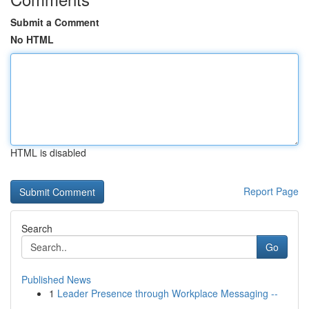
Submit a Comment
No HTML
HTML is disabled
Report Page
Search
Go
Published News
1
Leader Presence through Workplace Messaging --
...