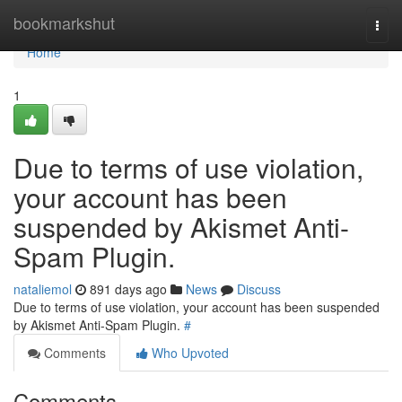
Home
bookmarkshut
Togg
navi
Home
1
Due to terms of use violation,
your account has been
suspended by Akismet Anti-
Spam Plugin.
nataliemol
891 days ago
News
Discuss
Due to terms of use violation, your account has been suspended
by Akismet Anti-Spam Plugin.
#
Comments
Who Upvoted
Comments