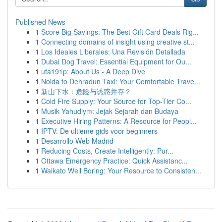
Published News
1
Score Big Savings: The Best Gift Card Deals Rig...
1
Connecting domains of insight using creative st...
1
Los Ideales Liberales: Una Revisión Detallada
1
Dubai Dog Travel: Essential Equipment for Ou...
1
ufa191p: About Us - A Deep Dive
1
Noida to Dehradun Taxi: Your Comfortable Trave...
1
新山下水：危险与诱惑并存？
1
Cold Fire Supply: Your Source for Top-Tier Co...
1
Musik Yahudiym: Jejak Sejarah dan Budaya
1
Executive Hiring Patterns: A Resource for Peopl...
1
IPTV: De ultieme gids voor beginners
1
Desarrollo Web Madrid
1
Reducing Costs, Create Intelligently: Pur...
1
Ottawa Emergency Practice: Quick Assistanc...
1
Waikato Well Boring: Your Resource to Consisten...