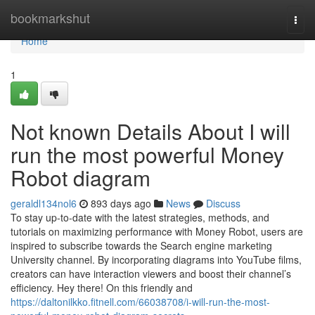
Home
bookmarkshut
Togg
navi
Home
1
Not known Details About I will
run the most powerful Money
Robot diagram
geraldl134nol6
893 days ago
News
Discuss
To stay up-to-date with the latest strategies, methods, and
tutorials on maximizing performance with Money Robot, users are
inspired to subscribe towards the Search engine marketing
University channel. By incorporating diagrams into YouTube films,
creators can have interaction viewers and boost their channel’s
efficiency. Hey there! On this friendly and
https://daltonilkko.fitnell.com/66038708/i-will-run-the-most-