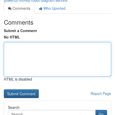
powerful-money-robot-diagram-secrets
Comments
Who Upvoted
Comments
Submit a Comment
No HTML
HTML is disabled
Report Page
Search
Go