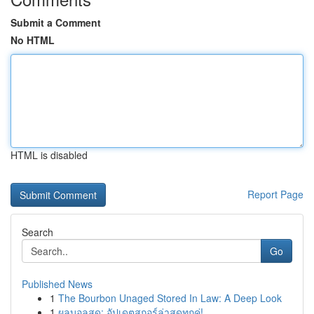
Submit a Comment
No HTML
HTML is disabled
Report Page
Search
Go
Published News
1
The Bourbon Unaged Stored In Law: A Deep Look
1
ผลบอลสด: อัปเดตสกอร์ล่าสุดทุกคู่!