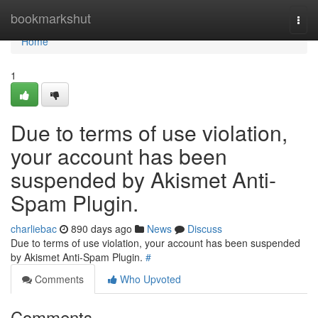
Home
bookmarkshut
Togg
navi
Home
1
Due to terms of use violation,
your account has been
suspended by Akismet Anti-
Spam Plugin.
charliebac
890 days ago
News
Discuss
Due to terms of use violation, your account has been suspended
by Akismet Anti-Spam Plugin.
#
Comments
Who Upvoted
Comments