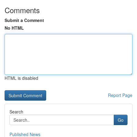
Comments
Submit a Comment
No HTML
HTML is disabled
Report Page
Search
Go
Published News