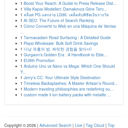
1
Boost Your Reach: A Guide to Press Release Dist...
1
Villa Kapısı Modelleri: Damakınıza Göre Terc...
1
สล็อต PG แตกง่าย LG96: เคล็ดลับพิชิตเงินรางวัล
1
AI SEO: The Future of Search Ranking
1
Cómo Convertir tu Web en una Máquina de Ventas
...
1
Tarmacadam Road Surfacing : A Detailed Guide
1
Pepsi Wholesale: Bulk Soft Drink Savings
1
다낭 유흥의 밤, 짜릿한 경험을 찾아서!
1
Gurgaon's Golden Era : A Handbook to Elde...
1
EU9th Promotion
1
Arduino Uno vs Nano vs Mega: Which One Should
Y...
1
Jerry's CC: Your Ultimate Style Destination
1
Timeless Backsplashes: A Master Artisan’s Round...
1
Modern traveling philosophies are redefining ou...
1
custom made li ion battery packs with metallic ...
Copyright © 2026 |
Advanced Search
|
Live
|
Tag Cloud
|
Top