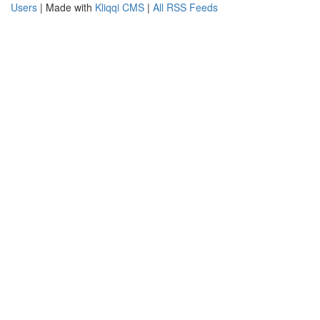
Users
| Made with
Kliqqi CMS
|
All RSS Feeds