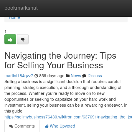
Home
bookmarkshut
Home
1
Navigating the Journey: Tips
for Selling Your Business
martinf184qvz7
859 days ago
News
Discuss
Selling a business is a significant decision that requires careful
planning, strategic execution, and a thorough understanding of
the process. Whether you're ready to move on to new
opportunities or seeking to capitalize on your hard work and
investment, selling your business can be a rewarding endeavor. In
this guide,
https://sellmybusiness76430.wikitron.com/637691/navigating_the_jo
Comments
Who Upvoted