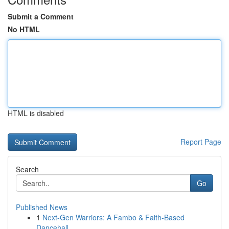
Submit a Comment
No HTML
HTML is disabled
Report Page
Search
Go
Published News
1
Next-Gen Warriors: A Fambo & Faith-Based
Dancehall