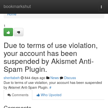
Home
bookmarkshut
Togg
navi
Home
1
Due to terms of use violation,
your account has been
suspended by Akismet Anti-
Spam Plugin.
sheritabeh
844 days ago
News
Discuss
Due to terms of use violation, your account has been suspended
by Akismet Anti-Spam Plugin.
#
Comments
Who Upvoted
Comments