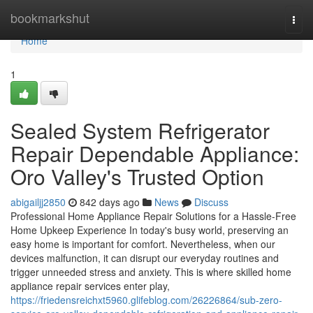
Home
bookmarkshut
Togg
navi
Home
1
Sealed System Refrigerator
Repair Dependable Appliance:
Oro Valley's Trusted Option
abigailjj2850
842 days ago
News
Discuss
Professional Home Appliance Repair Solutions for a Hassle-Free
Home Upkeep Experience In today's busy world, preserving an
easy home is important for comfort. Nevertheless, when our
devices malfunction, it can disrupt our everyday routines and
trigger unneeded stress and anxiety. This is where skilled home
appliance repair services enter play,
https://friedensreichxt5960.glifeblog.com/26226864/sub-zero-