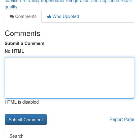
service-oro-valley-dependable-refrigeration-and-appliance-repair-
quality
Comments
Who Upvoted
Comments
Submit a Comment
No HTML
HTML is disabled
Report Page
Search