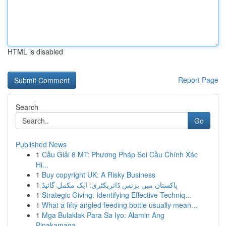
HTML is disabled
Report Page
Search
Go
Published News
1
Cầu Giải 8 MT: Phương Pháp Soi Cầu Chính Xác
Hi...
1
Buy copyright UK: A Risky Business
1
پاکستان میں بزنس ڈائریکٹری: ایک مکمل گائیڈ
1
Strategic Giving: Identifying Effective Techniq...
1
What a fifty angled feeding bottle usually mean...
1
Mga Bulaklak Para Sa Iyo: Alamin Ang
Pinakamaga...