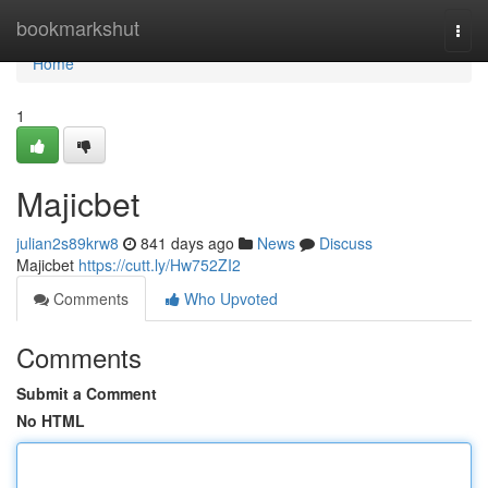
Home
bookmarkshut
Togg
navi
Home
1
Majicbet
julian2s89krw8
841 days ago
News
Discuss
Majicbet
https://cutt.ly/Hw752ZI2
Comments
Who Upvoted
Comments
Submit a Comment
No HTML