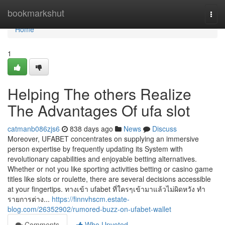
Home
bookmarkshut
Togg
navi
Home
1
Helping The others Realize
The Advantages Of ufa slot
catmanb086zjs6
838 days ago
News
Discuss
Moreover, UFABET concentrates on supplying an immersive
person expertise by frequently updating its System with
revolutionary capabilities and enjoyable betting alternatives.
Whether or not you like sporting activities betting or casino game
titles like slots or roulette, there are several decisions accessible
at your fingertips. ทางเข้า ufabet ที่ใครๆเข้ามาแล้วไม่ผิดหวัง ทำ
รายการต่าง...
https://finnvhscm.estate-
blog.com/26352902/rumored-buzz-on-ufabet-wallet
Comments
Who Upvoted