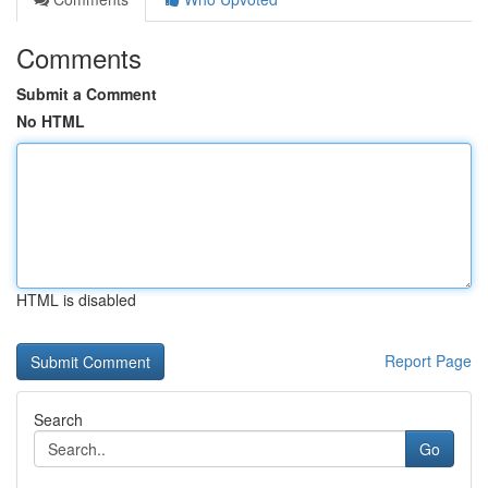
Comments
Submit a Comment
No HTML
HTML is disabled
Report Page
Search
Go