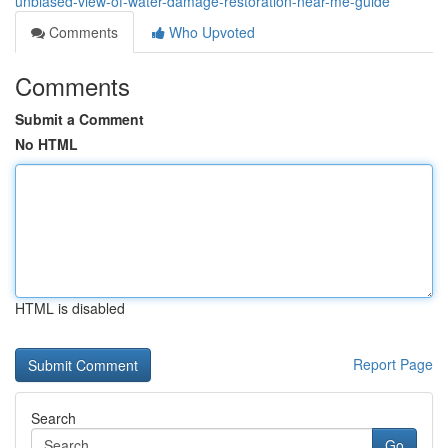
unbiased-view-of-water-damage-restoration-near-me-guide
Comments
Who Upvoted
Comments
Submit a Comment
No HTML
HTML is disabled
Report Page
Search
Go