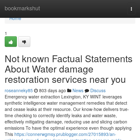
Home
bookmarkshut
Togg
navi
Home
1
Not known Factual Statements
About Water damage
restoration services near you
roseanneky85
803 days ago
News
Discuss
Emergency water extraction Lexington, KY WINT leverages
synthetic intelligence water management remedies that detect
and cease leaks at their resource. Our know-how delivers true-
time checking to correctly identify leaks and water waste,
effectively mitigating damage, reducing use and slicing carbon
emissions To have the optimal experience even though applying
This
https://connerwgmsy.prublogger.com/27015893/an-