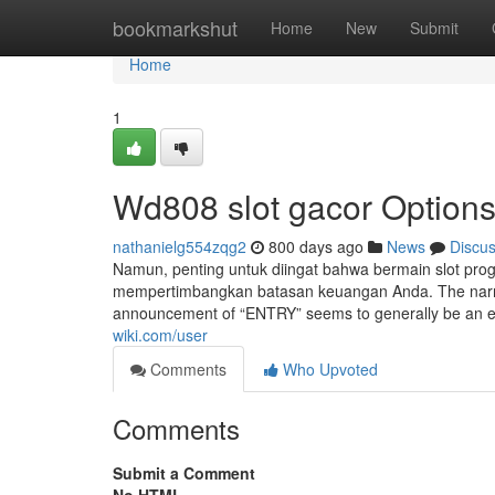
Home
bookmarkshut
Home
New
Submit
Home
1
Wd808 slot gacor Option
nathanielg554zqg2
800 days ago
News
Discu
Namun, penting untuk diingat bahwa bermain slot prog
mempertimbangkan batasan keuangan Anda. The narrative
announcement of “ENTRY” seems to generally be an ex
wiki.com/user
Comments
Who Upvoted
Comments
Submit a Comment