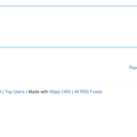
Rep
d
|
Top Users
| Made with
Kliqqi CMS
|
All RSS Feeds