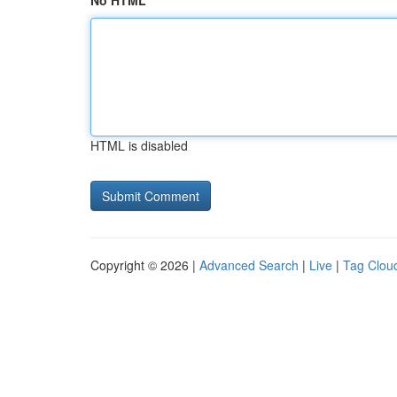
No HTML
HTML is disabled
Copyright © 2026 |
Advanced Search
|
Live
|
Tag Clou