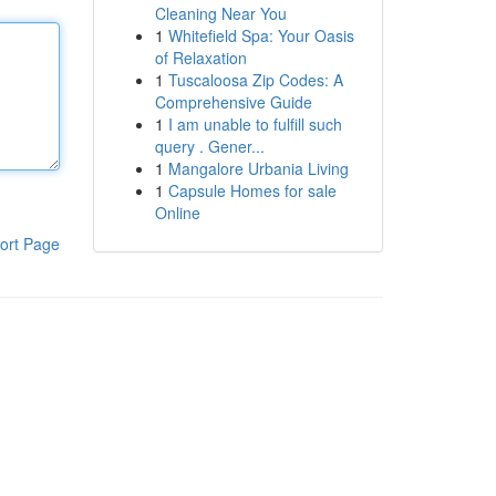
Cleaning Near You
1
Whitefield Spa: Your Oasis
of Relaxation
1
Tuscaloosa Zip Codes: A
Comprehensive Guide
1
I am unable to fulfill such
query . Gener...
1
Mangalore Urbania Living
1
Capsule Homes for sale
Online
ort Page