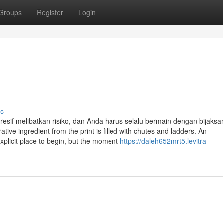
Groups
Register
Login
s
ss
resif melibatkan risiko, dan Anda harus selalu bermain dengan bijaks
 ingredient from the print is filled with chutes and ladders. An
plicit place to begin, but the moment
https://daleh652mrt5.levitra-