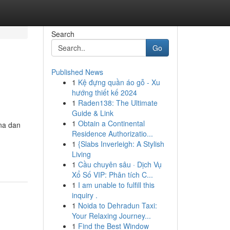
Search
Go
Published News
1
Kệ đựng quần áo gỗ - Xu
hướng thiết kế 2024
1
Raden138: The Ultimate
Guide & Link
1
Obtain a Continental
ana dan
Residence Authorizatio...
1
{Slabs Inverleigh: A Stylish
Living
1
Cầu chuyên sâu · Dịch Vụ
Xổ Số VIP: Phân tích C...
1
I am unable to fulfill this
inquiry .
1
Noida to Dehradun Taxi:
Your Relaxing Journey...
1
Find the Best Window