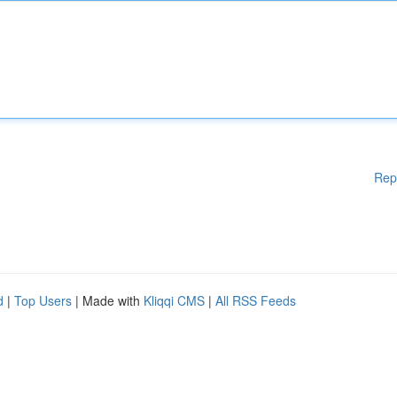
Rep
d
|
Top Users
| Made with
Kliqqi CMS
|
All RSS Feeds