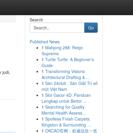
Search
Go
Published News
1
Mahjong 288: Reign
Supreme
1
Turtle Turtle: A Beginner's
Guide
1
Transforming Visions:
 judi,
Architectural Drafting & ...
1
Sàn 24club : Sàn Giải Trí số
một Việt Nam
1
Slot Gacor 4D: Panduan
Lengkap untuk Bettor ...
1
Searching for Quality
Mental Health Assess...
1
Spotless Fresh Carpets:
Kingston & Surrounding ...
1
OKCAO官网：权威信息一览