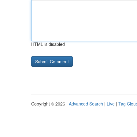
HTML is disabled
Copyright © 2026 |
Advanced Search
|
Live
|
Tag Clou