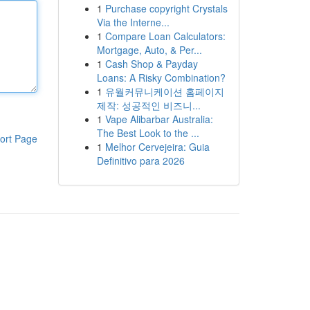
1
Purchase copyright Crystals
Via the Interne...
1
Compare Loan Calculators:
Mortgage, Auto, & Per...
1
Cash Shop & Payday
Loans: A Risky Combination?
1
유월커뮤니케이션 홈페이지
제작: 성공적인 비즈니...
1
Vape Alibarbar Australia:
The Best Look to the ...
ort Page
1
Melhor Cervejeira: Guia
Definitivo para 2026