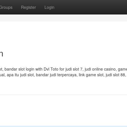
Groups
Register
Login
n
, bandar slot login with Dvl Toto for judi slot 7, judi online casino, game
tual, apa itu judi slot, bandar judi terpercaya, link game slot, judi slot 88,