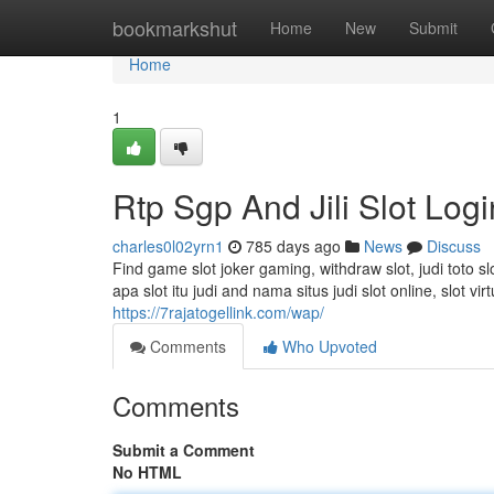
Home
bookmarkshut
Home
New
Submit
Home
1
Rtp Sgp And Jili Slot Logi
charles0l02yrn1
785 days ago
News
Discuss
Find game slot joker gaming, withdraw slot, judi toto slot
apa slot itu judi and nama situs judi slot online, slot vir
https://7rajatogellink.com/wap/
Comments
Who Upvoted
Comments
Submit a Comment
No HTML