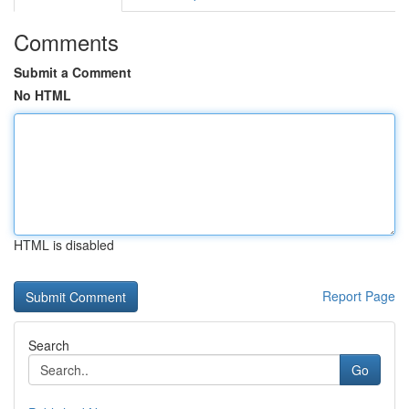
Comments
Submit a Comment
No HTML
HTML is disabled
Report Page
Search
Go