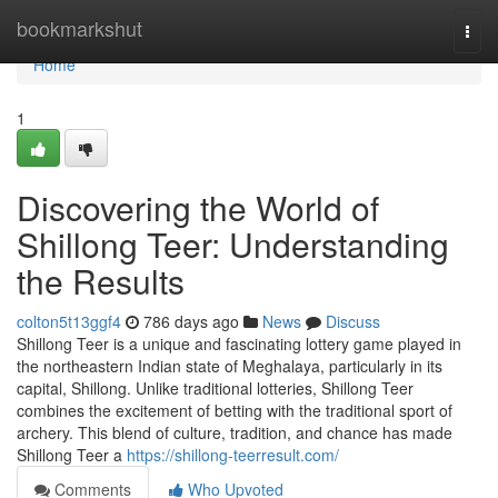
Home
bookmarkshut
Togg
navi
Home
1
Discovering the World of
Shillong Teer: Understanding
the Results
colton5t13ggf4
786 days ago
News
Discuss
Shillong Teer is a unique and fascinating lottery game played in
the northeastern Indian state of Meghalaya, particularly in its
capital, Shillong. Unlike traditional lotteries, Shillong Teer
combines the excitement of betting with the traditional sport of
archery. This blend of culture, tradition, and chance has made
Shillong Teer a
https://shillong-teerresult.com/
Comments
Who Upvoted