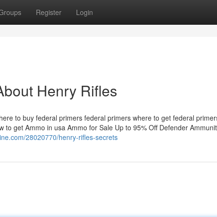
Groups
Register
Login
bout Henry Rifles
where to buy​ federal primers​​ federal primers​​ where to get federal prime
to get Ammo in usa Ammo for Sale Up to 95% Off Defender Ammunit
ezine.com/28020770/henry-rifles-secrets