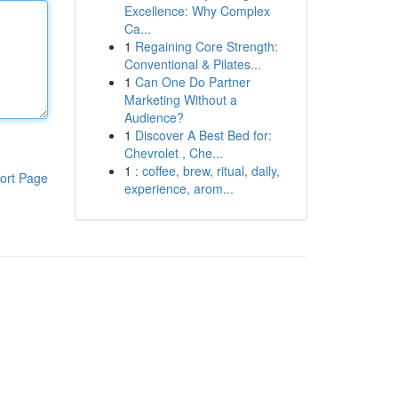
Excellence: Why Complex
Ca...
1
Regaining Core Strength:
Conventional & Pilates...
1
Can One Do Partner
Marketing Without a
Audience?
1
Discover A Best Bed for:
Chevrolet , Che...
1
: coffee, brew, ritual, daily,
ort Page
experience, arom...