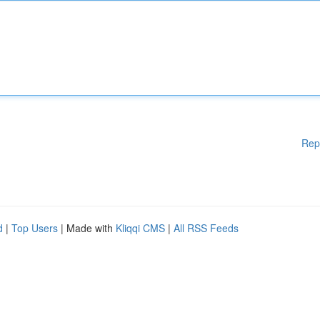
Rep
d
|
Top Users
| Made with
Kliqqi CMS
|
All RSS Feeds