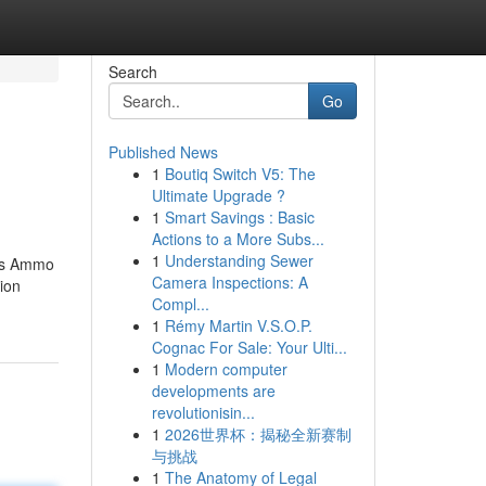
Search
Go
Published News
1
Boutiq Switch V5: The
Ultimate Upgrade ?
1
Smart Savings : Basic
Actions to a More Subs...
1
Understanding Sewer
rs​​ Ammo
Camera Inspections: A
ion
Compl...
1
Rémy Martin V.S.O.P.
Cognac For Sale: Your Ulti...
1
Modern computer
developments are
revolutionisin...
1
2026世界杯：揭秘全新赛制
与挑战
1
The Anatomy of Legal