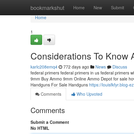
Home
bookmarkshut
Home
New
Submit
Home
1
Considerations To Know A
karlc208emq4
772 days ago
News
Discuss
federal primers​ federal primers​ in us​ federal primers​ 
9mm Buy Ammo 9mm Online Ammo Depot for sale how 
Handguns For Sale Handguns
https://louisfkfyr.blog-
Comments
Who Upvoted
Comments
Submit a Comment
No HTML