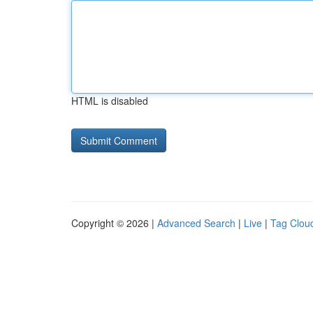
HTML is disabled
Copyright © 2026 |
Advanced Search
|
Live
|
Tag Clou