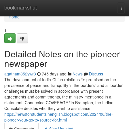
Home
bookmarkshut
Togg
navi
Home
1
Detailed Notes on the pioneer
newspaper
agatham852ywr3
745 days ago
News
Discuss
The development of India-China relations “is premised on the
prevalence of peace and tranquility in the borders” and all border
challenges must be solved in accordance with present
agreements and commitments, the ministry mentioned in a
statement. Connected COVERAGE “In Brampton, the Indian
Consulate decides who they want to assistance
https://newsforstudentsinenglish.blogspot.com/2024/06/the-
pioneer-your-go-to-source-for.html
Comments
Who Upvoted