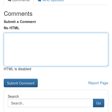
Comments
Submit a Comment
No HTML
HTML is disabled
Report Page
Search
Go