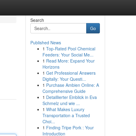
Search
Go
Published News
1
Top-Rated Pool Chemical
Feeders: Your Social Me...
1
Read More: Expand Your
Horizons
1
Get Professional Answers
Digitally: Your Questi...
1
Purchase Ambien Online: A
Comprehensive Guide
1
Detaillierter Einblick in Eva
Schmelz und wie ...
1
What Makes Luxury
Transportation a Trusted
Choi...
1
Finding Tripe Pork : Your
Introduction