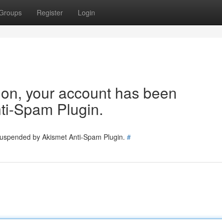
Groups
Register
Login
tion, your account has been
ti-Spam Plugin.
 suspended by Akismet Anti-Spam Plugin.
#