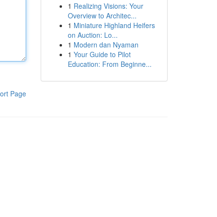
1
Realizing Visions: Your
Overview to Architec...
1
Miniature Highland Heifers
on Auction: Lo...
1
Modern dan Nyaman
1
Your Guide to Pilot
Education: From Beginne...
ort Page