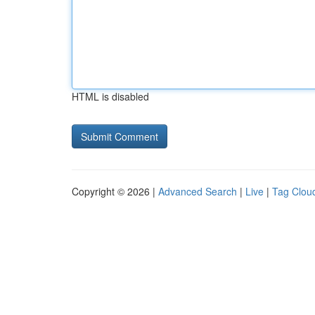
HTML is disabled
Copyright © 2026 |
Advanced Search
|
Live
|
Tag Clou