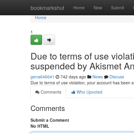
Home
bookmarkshut
Home
New
Submit
Home
1
Due to terms of use viola
suspended by Akismet An
gena646641
742 days ago
News
Discuss
Due to terms of use violation, your account has been
Comments
Who Upvoted
Comments
Submit a Comment
No HTML