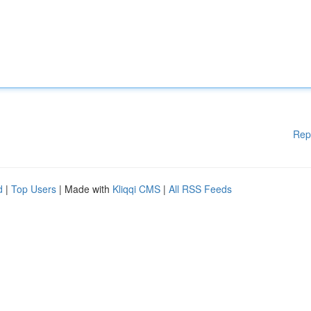
Rep
d
|
Top Users
| Made with
Kliqqi CMS
|
All RSS Feeds