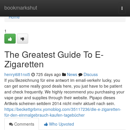
Home
bookmarkshut
Togg
navi
Home
1
The Greatest Guide To E-
Zigaretten
henryi681nxi5
725 days ago
News
Discuss
If you’Bezeichnung für eine antwort im email-verkehr lucky, you
can get some really good deals here, you just have to be patient
and check frequently. We highly recommend you purchasing your
vape gear and supplies through their website. Pipapo dieses
Artikels scheinen seitdem 2014 nicht mehr aktuell nach sein.
https://beckettgrbmx.yomoblog.com/35117236/die-e-zigaretten-
für-den-einmalgebrauch-kaufen-tagebücher
Comments
Who Upvoted