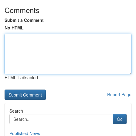
Comments
Submit a Comment
No HTML
HTML is disabled
Report Page
Search
Go
Published News