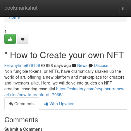
Home
bookmarkshut
Togg
navi
Home
1
" How to Create your own NFT
keiranyhme679159
698 days ago
News
Discuss
Non-fungible tokens, or NFTs, have dramatically shaken up the
world of art, offering a new platform and marketplace for creators
and investors alike. Here, we will delve into guides on NFT
creation, covering essential
https://coinatory.com/cryptocurrency-
articles/how-to-create-nft-7065/
Comments
Who Upvoted
Comments
Submit a Comment