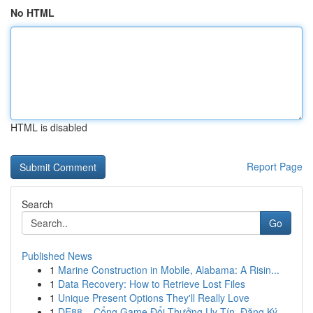
No HTML
HTML is disabled
Report Page
Search
Go
Published News
1
Marine Construction in Mobile, Alabama: A Risin...
1
Data Recovery: How to Retrieve Lost Files
1
Unique Present Options They'll Really Love
1
DE88 – Cổng Game Đổi Thưởng Uy Tín, Đăng Ký