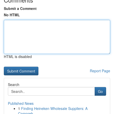
Submit a Comment
No HTML
HTML is disabled
Report Page
Search
Go
Published News
1
Finding Heineken Wholesale Suppliers: A
Compreh...