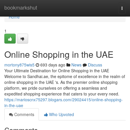
Home
bookmarkshut
Togg
navi
Home
1
Online Shopping in the UAE
mortony875wis5
693 days ago
News
Discuss
Your Ultimate Destination for Online Shopping in the UAE
Welcome to Sandhai.ae, the epitome of excellence in the realm of
online shopping in the UAE 's. As the premier online shopping
platform, we pride ourselves on offering a seamless and
expedited shopping experience that caters to your every need.
https://marioscnx75297.blogars.com/29024415/online-shopping-
in-the-uae
Comments
Who Upvoted
Comments