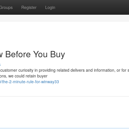
Groups
Register
Login
w Before You Buy
s
ustomer curiosity in providing related delivers and information, or for 
ions, we could retain buyer
/the-2-minute-rule-for-winway33