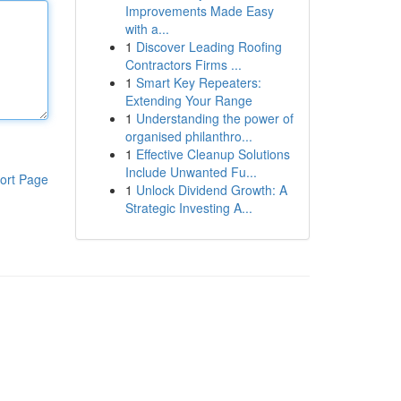
Improvements Made Easy
with a...
1
Discover Leading Roofing
Contractors Firms ...
1
Smart Key Repeaters:
Extending Your Range
1
Understanding the power of
organised philanthro...
1
Effective Cleanup Solutions
Include Unwanted Fu...
ort Page
1
Unlock Dividend Growth: A
Strategic Investing A...