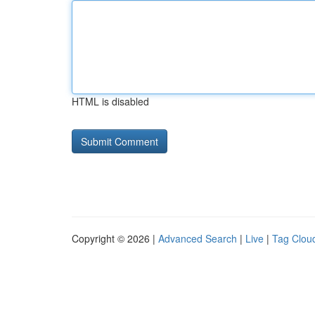
HTML is disabled
Copyright © 2026 |
Advanced Search
|
Live
|
Tag Clou