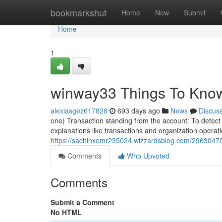
Home
bookmarkshut
Home
New
Submit
Home
1
winway33 Things To Kno
alexiasgez617828
693 days ago
News
Discus
one) Transaction standing from the account: To detect c
explanations like transactions and organization operat
https://sachinxemr235024.wizzardsblog.com/29630470
Comments
Who Upvoted
Comments
Submit a Comment
No HTML