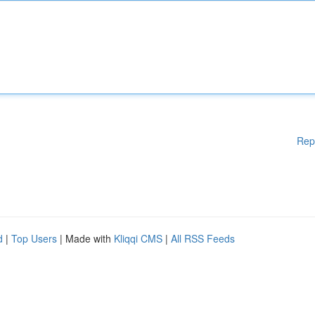
Rep
d
|
Top Users
| Made with
Kliqqi CMS
|
All RSS Feeds