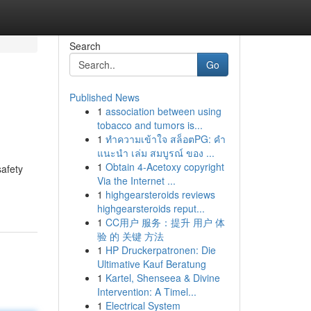
Search
Go
Published News
1
association between using
tobacco and tumors is...
1
ทำความเข้าใจ สล็อตPG: คำ
แนะนำ เล่ม สมบูรณ์ ของ ...
1
Obtain 4-Acetoxy copyright
safety
Via the Internet ...
1
highgearsteroids reviews
highgearsteroids reput...
1
CC用户 服务：提升 用户 体
验 的 关键 方法
1
HP Druckerpatronen: Die
Ultimative Kauf Beratung
1
Kartel, Shenseea & Divine
Intervention: A Timel...
1
Electrical System