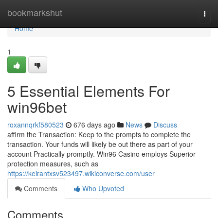
Home
bookmarkshut
Togg
navi
Home
1
5 Essential Elements For
win96bet
roxannqrkf580523
676 days ago
News
Discuss
affirm the Transaction: Keep to the prompts to complete the
transaction. Your funds will likely be out there as part of your
account Practically promptly. Win96 Casino employs Superior
protection measures, such as
https://keirantxsv523497.wikiconverse.com/user
Comments
Who Upvoted
Comments