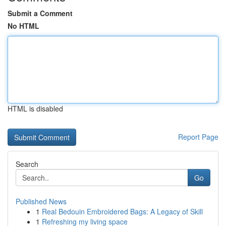
Submit a Comment
No HTML
HTML is disabled
Report Page
Search
Go
Published News
1
Real Bedouin Embroidered Bags: A Legacy of Skill
1
Refreshing my living space