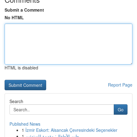
Submit a Comment
No HTML
HTML is disabled
Report Page
Search
Go
Published News
1
İzmir Eskort: Alsancak Çevresindeki Seçenekler
1
طين الأطفال: مقدمة للمبتدئين