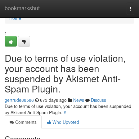
Home
bookmarkshut
Togg
navi
Home
1
Due to terms of use violation,
your account has been
suspended by Akismet Anti-
Spam Plugin.
gertrude88586
673 days ago
News
Discuss
Due to terms of use violation, your account has been suspended
by Akismet Anti-Spam Plugin.
#
Comments
Who Upvoted
Comments