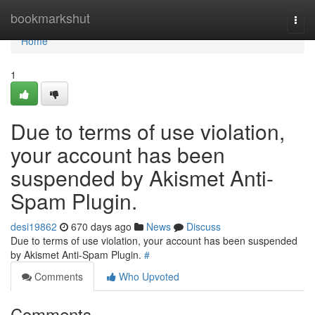
Home
bookmarkshut
Togg
navi
Home
1
Due to terms of use violation,
your account has been
suspended by Akismet Anti-
Spam Plugin.
desi19862
670 days ago
News
Discuss
Due to terms of use violation, your account has been suspended
by Akismet Anti-Spam Plugin.
#
Comments
Who Upvoted
Comments