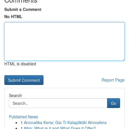
Submit a Comment
No HTML
HTML is disabled
Report Page
Search
Go
Published News
1
Aromatika Keria: Gia Ti Katapliktiki Atmosfera
1
88m: What is it and What Does it Offer?