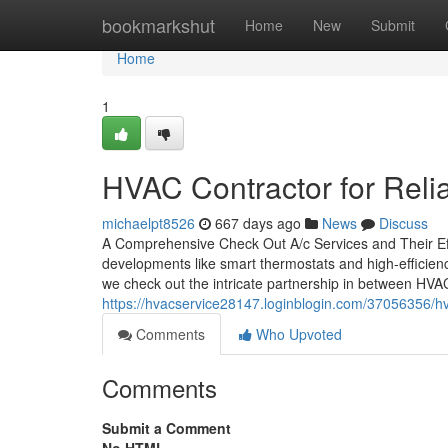
Home
bookmarkshut
Home
New
Submit
Home
1
HVAC Contractor for Reli
michaelpt8526
667 days ago
News
Discuss
A Comprehensive Check Out A/c Services and Their Ef
developments like smart thermostats and high-efficien
we check out the intricate partnership in between HVA
https://hvacservice28147.loginblogin.com/37056356/hva
Comments
Who Upvoted
Comments
Submit a Comment