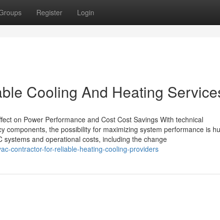
Groups
Register
Login
able Cooling And Heating Service
fect on Power Performance and Cost Cost Savings With technical
cy components, the possibility for maximizing system performance is h
C systems and operational costs, including the change
c-contractor-for-reliable-heating-cooling-providers