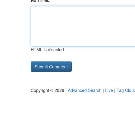
No HTML
HTML is disabled
Copyright © 2026 |
Advanced Search
|
Live
|
Tag Clou