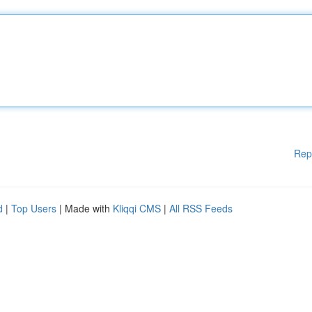
Rep
d
|
Top Users
| Made with
Kliqqi CMS
|
All RSS Feeds