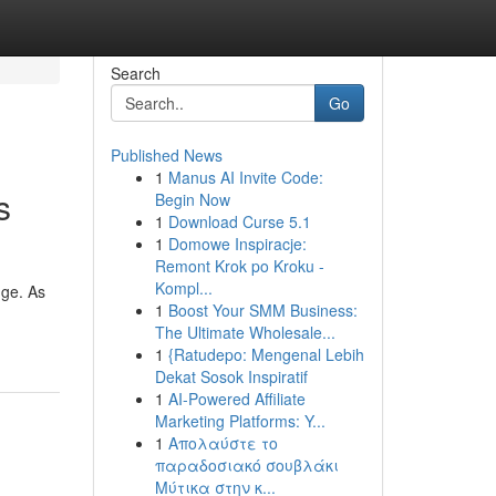
Search
Go
Published News
1
Manus AI Invite Code:
s
Begin Now
1
Download Curse 5.1
1
Domowe Inspiracje:
Remont Krok po Kroku -
Kompl...
uge. As
1
Boost Your SMM Business:
The Ultimate Wholesale...
1
{Ratudepo: Mengenal Lebih
Dekat Sosok Inspiratif
1
AI-Powered Affiliate
Marketing Platforms: Y...
1
Απολαύστε το
παραδοσιακό σουβλάκι
Μύτικα στην κ...