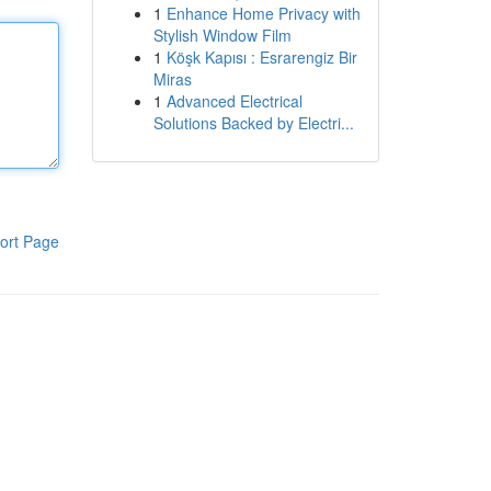
1
Enhance Home Privacy with
Stylish Window Film
1
Köşk Kapısı : Esrarengiz Bir
Miras
1
Advanced Electrical
Solutions Backed by Electri...
ort Page