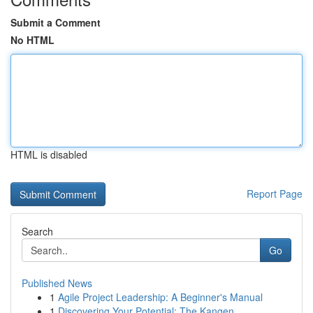
Submit a Comment
No HTML
HTML is disabled
Report Page
Search
Go
Published News
1
Agile Project Leadership: A Beginner's Manual
1
Discovering Your Potential: The Kangen