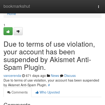
Home
bookmarkshut
Togg
navi
Home
1
Due to terms of use violation,
your account has been
suspended by Akismet Anti-
Spam Plugin.
vancerenda
671 days ago
News
Discuss
Due to terms of use violation, your account has been suspended
by Akismet Anti-Spam Plugin.
#
Comments
Who Upvoted
Comments