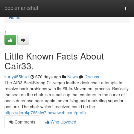
Home
bookmarkshut
Togg
navi
Home
1
Little Known Facts About
Cair33.
kurty455hfa1
670 days ago
News
Discuss
The All33 BackStrong C1 vegan leather desk chair attempts to
resolve back problems with its Sit-in-Movement process. Basically,
the seat on the chair is a small cup that contours to the curve of
one's decrease back again, advertising and marketing superior
posture. The chair which i received could be the
https://derekp765kfw7.howeweb.com/profile
Comments
Who Upvoted