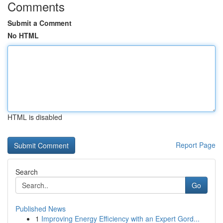
Comments
Submit a Comment
No HTML
HTML is disabled
Report Page
Search
Go
Published News
1
Improving Energy Efficiency with an Expert Gord...