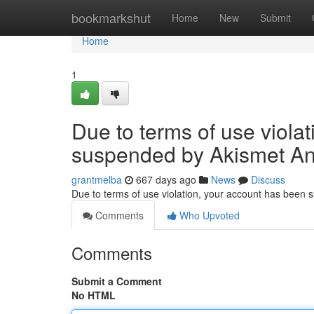
Home
bookmarkshut
Home
New
Submit
Home
1
Due to terms of use viola
suspended by Akismet An
grantmelba
667 days ago
News
Discuss
Due to terms of use violation, your account has been
Comments
Who Upvoted
Comments
Submit a Comment
No HTML