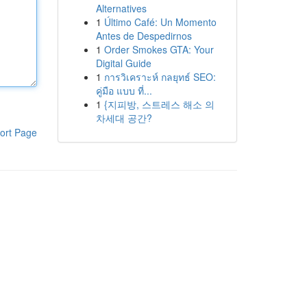
Alternatives
1
Último Café: Un Momento
Antes de Despedirnos
1
Order Smokes GTA: Your
Digital Guide
1
การวิเคราะห์ กลยุทธ์ SEO:
คู่มือ แบบ ที่...
1
{지피방, 스트레스 해소 의
차세대 공간?
ort Page