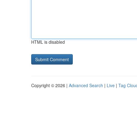
HTML is disabled
Copyright © 2026 |
Advanced Search
|
Live
|
Tag Clou