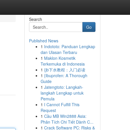
Search
Go
Published News
1
Indototo: Panduan Lengkap
dan Ulasan Terbaru
1
Maklon Kosmetik
Terkemuka di Indonesia
1
{jb下水教程：入门必读
1
{Ibuprofen: A Thorough
Guide
1
Jatengtoto: Langkah-
langkah Lengkap untuk
Pemula
1
I Cannot Fulfill This
Request
1
Cầu MB Win2888 Asia:
Phân Tích Chi Tiết Dành C...
1
Crack Software PC: Risks &