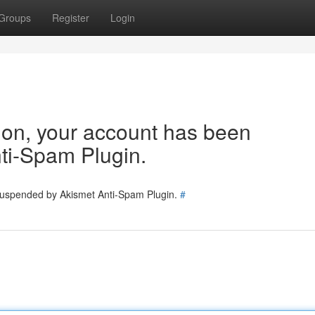
Groups
Register
Login
tion, your account has been
ti-Spam Plugin.
 suspended by Akismet Anti-Spam Plugin.
#