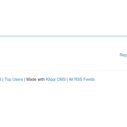
Rep
d
|
Top Users
| Made with
Kliqqi CMS
|
All RSS Feeds