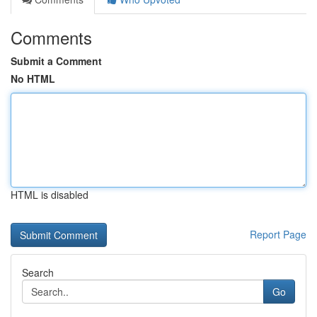
Comments
Submit a Comment
No HTML
HTML is disabled
Report Page
Search
Go