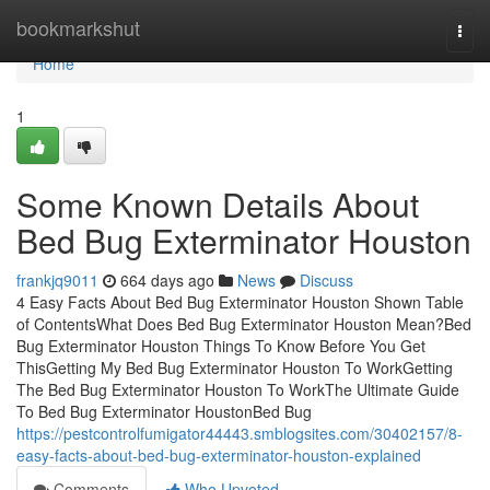
Home
bookmarkshut
Togg
navi
Home
1
Some Known Details About
Bed Bug Exterminator Houston
frankjq9011
664 days ago
News
Discuss
4 Easy Facts About Bed Bug Exterminator Houston Shown Table
of ContentsWhat Does Bed Bug Exterminator Houston Mean?Bed
Bug Exterminator Houston Things To Know Before You Get
ThisGetting My Bed Bug Exterminator Houston To WorkGetting
The Bed Bug Exterminator Houston To WorkThe Ultimate Guide
To Bed Bug Exterminator HoustonBed Bug
https://pestcontrolfumigator44443.smblogsites.com/30402157/8-
easy-facts-about-bed-bug-exterminator-houston-explained
Comments
Who Upvoted