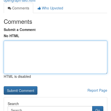
opengraph-seo.html
Comments
Who Upvoted
Comments
Submit a Comment
No HTML
HTML is disabled
Report Page
Search
Go