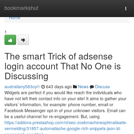
Home
bookmarkshut
Togg
navi
Home
1
The smart Trick of adsense
login account That No One is
Discussing
australiany583oyi1
643 days ago
News
Discuss
Widgets are perfect if you would like reach the individuals who
have not left their contact info on your site! It aims to gather your
visitors’ information, for example: phone number, email or
Facebook Messenger opt-in of your unknown visitors. Email can
be a useful channel for re-engagement. But, using
https://addons.prestashop.com/nl/seo-zoekmachineoptimalisatie-
vermelding/31857-automatische-google-rich-snippets-json-ld-