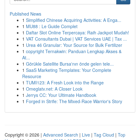
Published News
1
Simplified Chinese Acquiring Activities: A Enga...
1
MU88 : Le Guide Complet
1
Daftar Slot Online Terpercaya: Raih Jackpot Mudah!
1
VAT Consultants Dubai | VAT Services UAE | Tax ...
1
Urea 46 Granular: Your Source for Bulk Fertilizer
1
copyright Ternakwin: Panduan Lengkap Akses &
At...
1
Görükle Satellite Bursa'nın önde gelen tele...
1
SaaS Marketing Templates: Your Complete
Resource
1
TUMI123: A Fresh Look into the Range
1
Omeglatv.net: A Closer Look
1
Jerrys CC: Your Ultimate Handbook
1
Forged in Strife: The Mixed-Race Warrior's Story
Copyright © 2026 |
Advanced Search
|
Live
|
Tag Cloud
|
Top