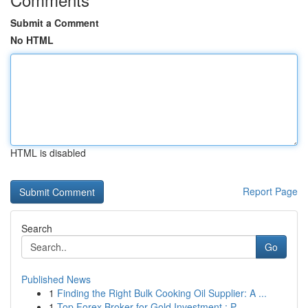
Submit a Comment
No HTML
HTML is disabled
Report Page
Search
Go
Published News
1
Finding the Right Bulk Cooking Oil Supplier: A ...
1
Top Forex Broker for Gold Investment : P...