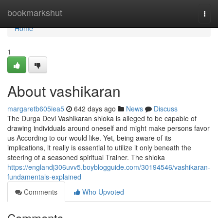
Home
bookmarkshut
Togg
navi
Home
1
About vashikaran
margaretb605iea5
642 days ago
News
Discuss
The Durga Devi Vashikaran shloka is alleged to be capable of
drawing individuals around oneself and might make persons favor
us According to our would like. Yet, being aware of its
implications, it really is essential to utilize it only beneath the
steering of a seasoned spiritual Trainer. The shloka
https://englandj306uvv5.boyblogguide.com/30194546/vashikaran-
fundamentals-explained
Comments
Who Upvoted
Comments