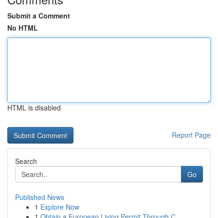
Submit a Comment
No HTML
HTML is disabled
Report Page
Search
Go
Published News
1
Explore Now
1
Obtain a European Living Permit Through C...