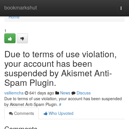
Home
bookmarkshut
Togg
navi
Home
1
Due to terms of use violation,
your account has been
suspended by Akismet Anti-
Spam Plugin.
valliemcha
641 days ago
News
Discuss
Due to terms of use violation, your account has been suspended
by Akismet Anti-Spam Plugin.
#
Comments
Who Upvoted
Comments