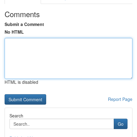
Comments
Submit a Comment
No HTML
HTML is disabled
Report Page
Search
Go