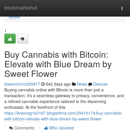
Home
bookmarkshut
Togg
navi
Home
1
Buy Cannabis with Bitcoin:
Elevate with Blue Dream by
Sweet Flower
lawsonimnn225877
642 days ago
News
Discuss
Buying cannabis online with Bitcoin is more than just a
transaction; it's a seamless gateway to privacy, convenience, and
a refined cannabis experience tailored to the discerning
enthusiast. At the forefront of this
https://liviaxrag163187.blogaritma.com/29410174/buy-cannabis-
with-bitcoin-elevate-with-blue-dream-by-sweet-flower
Comments
Who Upvoted