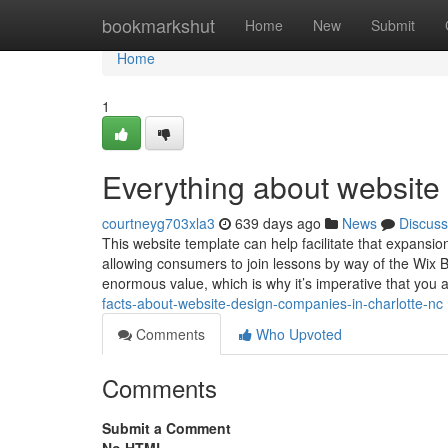
Home
bookmarkshut
Home
New
Submit
Home
1
Everything about website 
courtneyg703xla3
639 days ago
News
Discuss
This website template can help facilitate that expansi
allowing consumers to join lessons by way of the Wix 
enormous value, which is why it’s imperative that you 
facts-about-website-design-companies-in-charlotte-nc
Comments
Who Upvoted
Comments
Submit a Comment