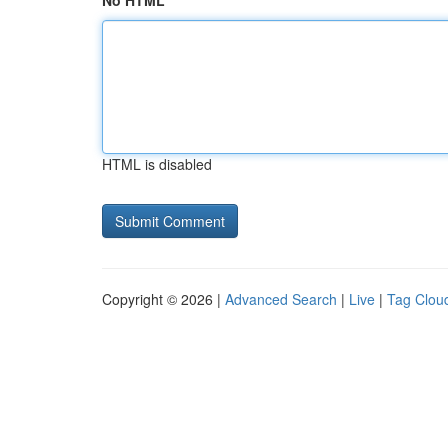
No HTML
HTML is disabled
Copyright © 2026 |
Advanced Search
|
Live
|
Tag Clou