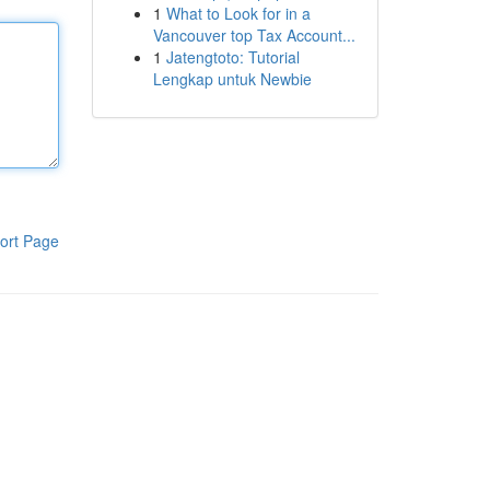
1
What to Look for in a
Vancouver top Tax Account...
1
Jatengtoto: Tutorial
Lengkap untuk Newbie
ort Page