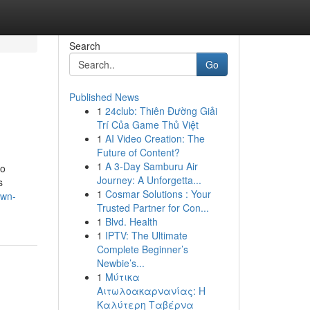
Search
Go
Published News
1
24club: Thiên Đường Giải
Trí Của Game Thủ Việt
1
AI Video Creation: The
Future of Content?
1
A 3-Day Samburu Air
so
Journey: A Unforgetta...
s
1
Cosmar Solutions : Your
own-
Trusted Partner for Con...
1
Blvd. Health
1
IPTV: The Ultimate
Complete Beginner’s
Newbie’s...
1
Μύτικα
Αιτωλοακαρνανίας: Η
Καλύτερη Ταβέρνα