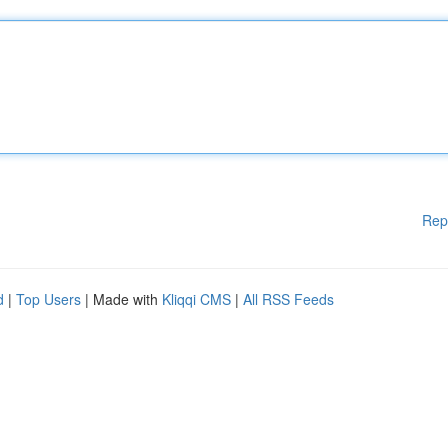
Rep
d
|
Top Users
| Made with
Kliqqi CMS
|
All RSS Feeds