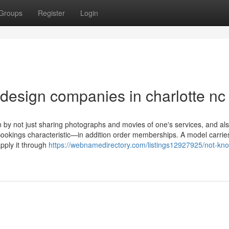
Groups
Register
Login
design companies in charlotte nc
on by not just sharing photographs and movies of one's services, and al
Bookings characteristic—in addition order memberships. A model carrie
apply it through
https://webnamedirectory.com/listings12927925/not-kn