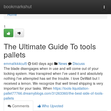
Home
bookmarkshut
Togg
navi
Home
1
The Ultimate Guide To tools
pallets
emmaf444cul5
640 days ago
News
Discuss
The blade disengages when in use and will come out of your
locking system. Has transpired when I’ve used it and absolutely
nothing I’ve attempted has set the trouble. I love DeWalt but I
received a lemon. We recognize that well timed shipping is very
important for your tasks. When
https://tools-liquidation-
pallet77766.dreamyblogs.com/31263360/the-best-side-of-tools-
pallets
Comments
Who Upvoted