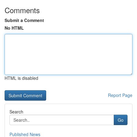
Comments
Submit a Comment
No HTML
HTML is disabled
Report Page
Search
Go
Published News