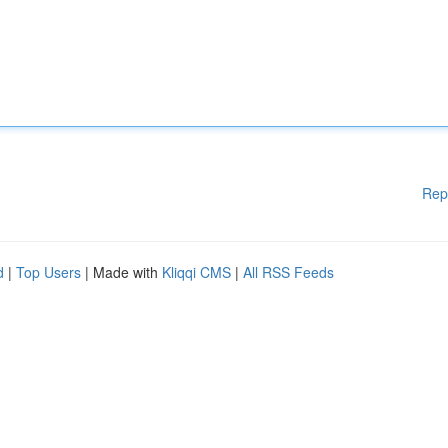
Rep
d
|
Top Users
| Made with
Kliqqi CMS
|
All RSS Feeds