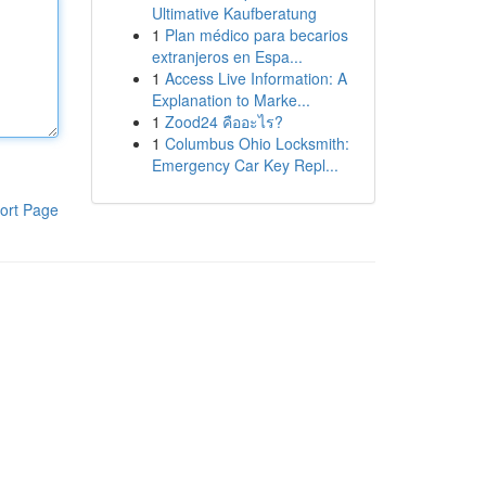
Ultimative Kaufberatung
1
Plan médico para becarios
extranjeros en Espa...
1
Access Live Information: A
Explanation to Marke...
1
Zood24 คืออะไร?
1
Columbus Ohio Locksmith:
Emergency Car Key Repl...
ort Page