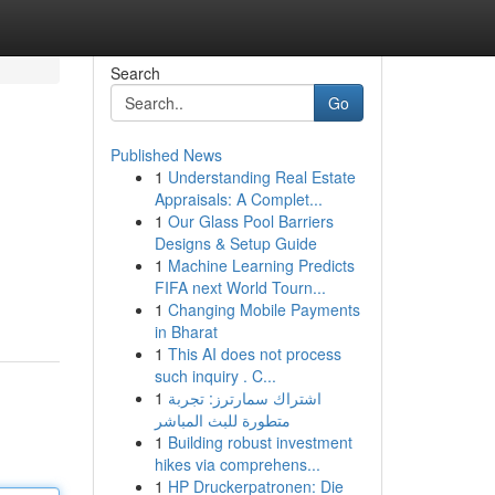
Search
Go
Published News
1
Understanding Real Estate
Appraisals: A Complet...
1
Our Glass Pool Barriers
Designs & Setup Guide
1
Machine Learning Predicts
FIFA next World Tourn...
1
Changing Mobile Payments
in Bharat
1
This AI does not process
such inquiry . C...
1
اشتراك سمارترز: تجربة
متطورة للبث المباشر
1
Building robust investment
hikes via comprehens...
1
HP Druckerpatronen: Die