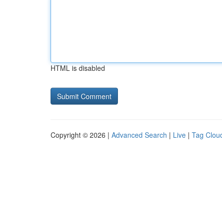
HTML is disabled
Copyright © 2026 |
Advanced Search
|
Live
|
Tag Clou