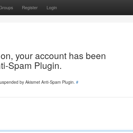
Groups
Register
Login
tion, your account has been
ti-Spam Plugin.
 suspended by Akismet Anti-Spam Plugin.
#