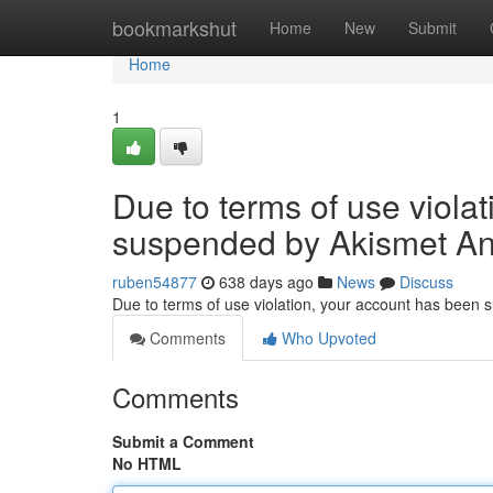
Home
bookmarkshut
Home
New
Submit
Home
1
Due to terms of use viola
suspended by Akismet An
ruben54877
638 days ago
News
Discuss
Due to terms of use violation, your account has been
Comments
Who Upvoted
Comments
Submit a Comment
No HTML