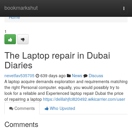
Home
bookmarkshut
Togg
navi
Home
1
The Laptop repair in Dubai
Diaries
nevetfav535705
639 days ago
News
Discuss
A laptop acquire demands exploration and requirements matching
the right Personal computer. equally, you would possibly try to
look for a reliable and Experienced laptop repair Dubai the price
of repairing a laptop
https://delilahjfci820492.wikicarrier.com/user
Comments
Who Upvoted
Comments