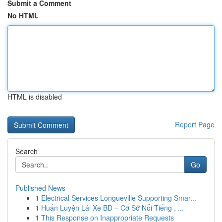
Submit a Comment
No HTML
HTML is disabled
Report Page
Search
Go
Published News
1
Electrical Services Longueville Supporting Smar...
1
Huấn Luyện Lái Xe BD – Cơ Sở Nổi Tiếng , ...
1
This Response on Inappropriate Requests