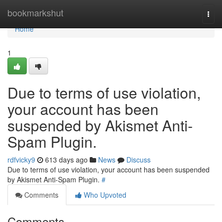
Home
bookmarkshut
Togg
navi
Home
1
Due to terms of use violation,
your account has been
suspended by Akismet Anti-
Spam Plugin.
rdfvicky9
613 days ago
News
Discuss
Due to terms of use violation, your account has been suspended
by Akismet Anti-Spam Plugin.
#
Comments
Who Upvoted
Comments