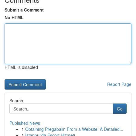
Submit a Comment
No HTML
HTML is disabled
Report Page
Search
Go
Published News
1
Obtaining Pregabalin From a Website: A Detailed...
1
İstanbul'da Escort Hizmeti