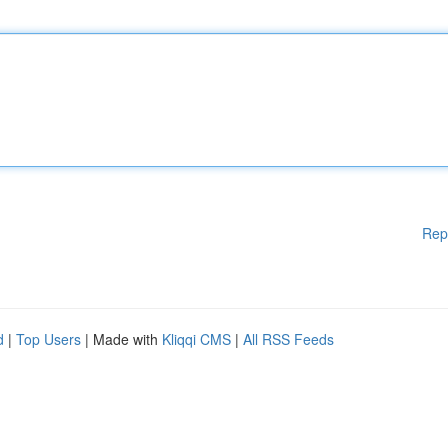
Rep
d
|
Top Users
| Made with
Kliqqi CMS
|
All RSS Feeds