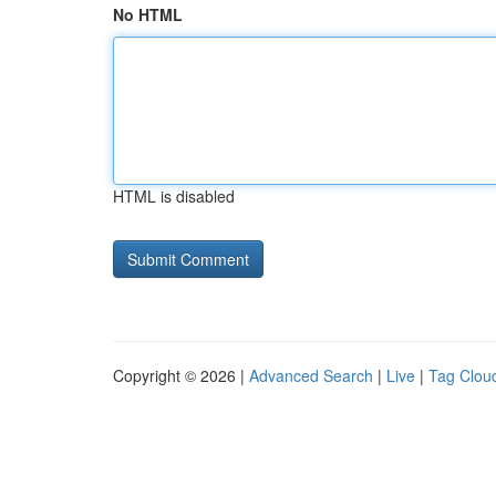
No HTML
HTML is disabled
Copyright © 2026 |
Advanced Search
|
Live
|
Tag Clou