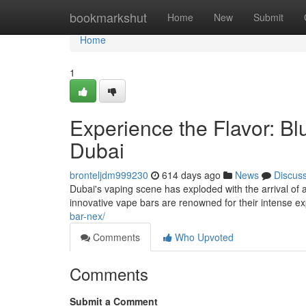
Home
bookmarkshut
Home
New
Submit
Home
1
Experience the Flavor: Bl
Dubai
bronteljdm999230
614 days ago
News
Discus
Dubai's vaping scene has exploded with the arrival of a
innovative vape bars are renowned for their intense ex
bar-nex/
Comments
Who Upvoted
Comments
Submit a Comment