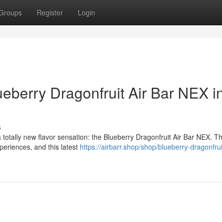
Groups
Register
Login
ueberry Dragonfruit Air Bar NEX i
s
 totally new flavor sensation: the Blueberry Dragonfruit Air Bar NEX. Th
periences, and this latest
https://airbarr.shop/shop/blueberry-dragonfruit