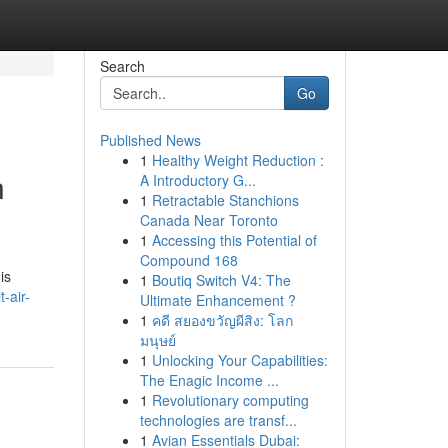
Search
Go
Published News
1
Healthy Weight Reduction :
n
A Introductory G...
1
Retractable Stanchions
Canada Near Toronto
1
Accessing this Potential of
Compound 168
is
1
Boutiq Switch V4: The
-air-
Ultimate Enhancement ?
1
คดี สยองขวัญผีสิง: โลก
มนุษย์
1
Unlocking Your Capabilities:
The Enagic Income ...
1
Revolutionary computing
technologies are transf...
1
Avian Essentials Dubai: