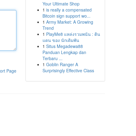
Your Ultimate Shop
1
is really a compensated
Bitcoin sign support wo...
1
Army Market: A Growing
Trend
1
PlayMe8 แหล่งรวมพนัน : ดิน
แดน ของ นักเดิมพัน
1
Situs Megadewa88
Panduan Lengkap dan
Terbaru ...
1
Goblin Ranger A
Surprisingly Effective Class
ort Page