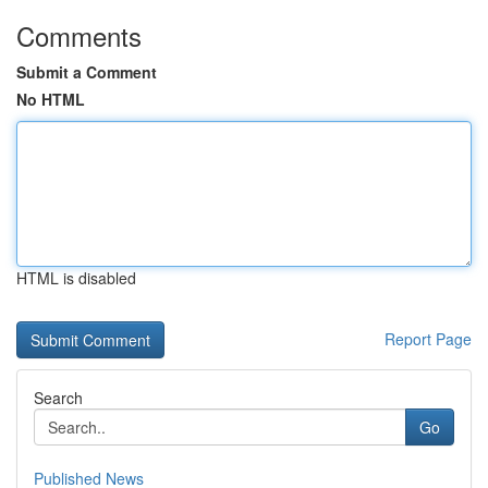
Comments
Submit a Comment
No HTML
HTML is disabled
Report Page
Search
Go
Published News