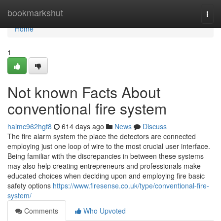
Home
bookmarkshut
Togg
navi
Home
1
Not known Facts About
conventional fire system
haimc962hgf8
614 days ago
News
Discuss
The fire alarm system the place the detectors are connected
employing just one loop of wire to the most crucial user interface.
Being familiar with the discrepancies in between these systems
may also help creating entrepreneurs and professionals make
educated choices when deciding upon and employing fire basic
safety options
https://www.firesense.co.uk/type/conventional-fire-
system/
Comments
Who Upvoted