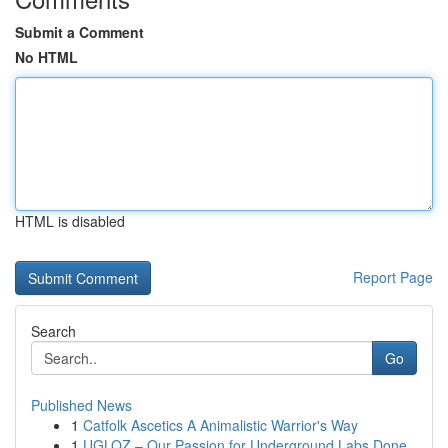
Submit a Comment
No HTML
HTML is disabled
Report Page
Search
Go
Published News
1
Catfolk Ascetics A Animalistic Warrior's Way
1
UGLOZ – Our Passion for Underground Labs Done