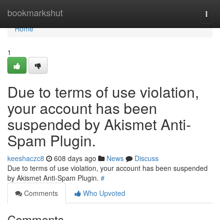
Home
bookmarkshut
Togg
navi
Home
1
Due to terms of use violation,
your account has been
suspended by Akismet Anti-
Spam Plugin.
keeshaczc8
608 days ago
News
Discuss
Due to terms of use violation, your account has been suspended
by Akismet Anti-Spam Plugin.
#
Comments
Who Upvoted
Comments