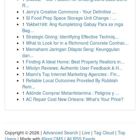
R...
1
Jerry's Creative Commons - Your Definitive ...
1
SI Food Prep Space Storage Unit Change : ...
1
Yakbet168: Ang Kumpletong Gabay Para sa mga
Bag...
1
Strategic Giving: Identifying Effective Techniq...
1
What to Look for in a Richmond Concrete Contrac...
1
Memahami Jaringan Dilapisi Seng: Keunggulan
dan...
1
Finding A Ideal Home: Best Property Realtors in...
1
Mitolyn Reviews: Authentic User Feedback & H...
1
Miami's Top Internet Marketing Agencies : Fin...
1
Reliable Local Outcomes Provided By Rubbish
Rem...
1
Adónde Comprar Metanfetamina : Peligros y ...
1
AC Repair Cost New Orleans: What's Your Price?
Copyright © 2026 |
Advanced Search
|
Live
|
Tag Cloud
|
Top
Users
| Made with
Kliqqi CMS
|
All RSS Feeds