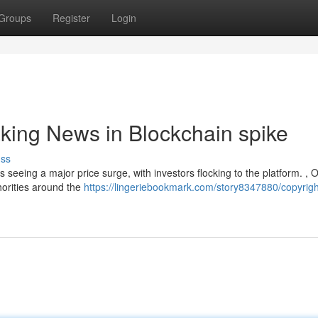
Groups
Register
Login
aking News in Blockchain spike
uss
s seeing a major price surge, with investors flocking to the platform. , 
thorities around the
https://lingeriebookmark.com/story8347880/copyrigh