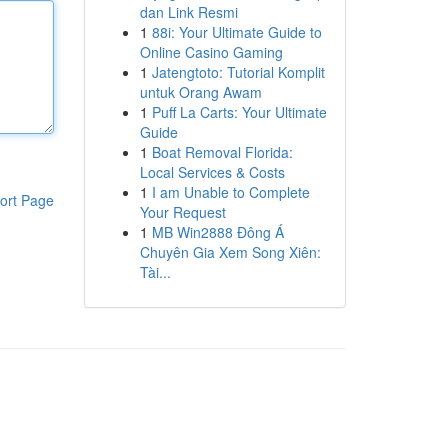
dan Link Resmi
1
88i: Your Ultimate Guide to
Online Casino Gaming
1
Jatengtoto: Tutorial Komplit
untuk Orang Awam
1
Puff La Carts: Your Ultimate
Guide
1
Boat Removal Florida:
Local Services & Costs
1
I am Unable to Complete
ort Page
Your Request
1
MB Win2888 Đông Á
Chuyên Gia Xem Song Xiên:
Tài...