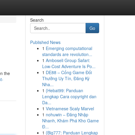
Search
Go
Published News
1
Emerging computational
standards are revolution...
1
Amboseli Group Safari:
Low-Cost Adventure Is Po...
1
DE88 – Cổng Game Đổi
On the
Thưởng Uy Tín, Đăng Ký
t-
Nha...
1
{Hebat99: Panduan
Lengkap Cara copyright dan
Da...
1
Vietnamese Scaly Marvel
1
nohuwin – Đăng Nhập
Nhanh, Khám Phá Kho Game
Đ...
1
{Big777: Panduan Lengkap