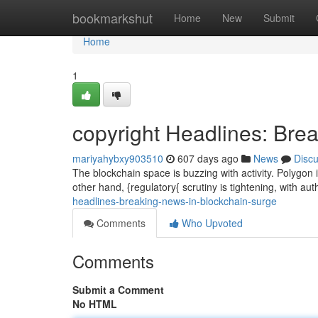
Home
bookmarkshut
Home
New
Submit
Home
1
copyright Headlines: Bre
mariyahybxy903510
607 days ago
News
Disc
The blockchain space is buzzing with activity. Polygon i
other hand, {regulatory{ scrutiny is tightening, with au
headlines-breaking-news-in-blockchain-surge
Comments
Who Upvoted
Comments
Submit a Comment
No HTML