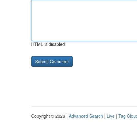
HTML is disabled
Copyright © 2026 |
Advanced Search
|
Live
|
Tag Clou