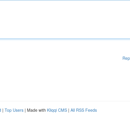
Rep
d
|
Top Users
| Made with
Kliqqi CMS
|
All RSS Feeds