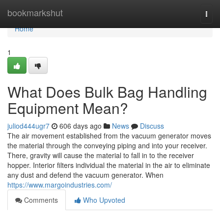
Home
bookmarkshut
Togg
navi
Home
1
What Does Bulk Bag Handling
Equipment Mean?
juliod444ugr7
606 days ago
News
Discuss
The air movement established from the vacuum generator moves
the material through the conveying piping and into your receiver.
There, gravity will cause the material to fall in to the receiver
hopper. Interior filters individual the material in the air to eliminate
any dust and defend the vacuum generator. When
https://www.margoindustries.com/
Comments
Who Upvoted