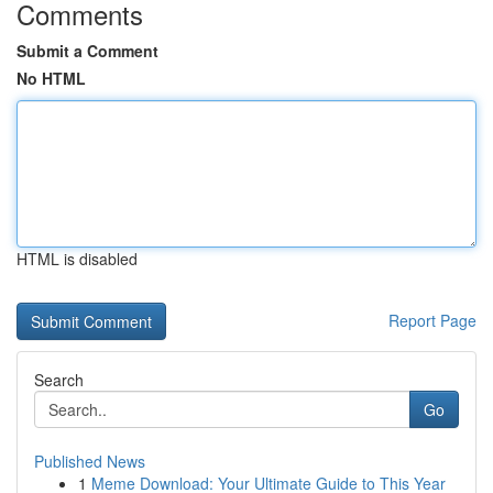
Comments
Submit a Comment
No HTML
HTML is disabled
Report Page
Search
Go
Published News
1
Meme Download: Your Ultimate Guide to This Year