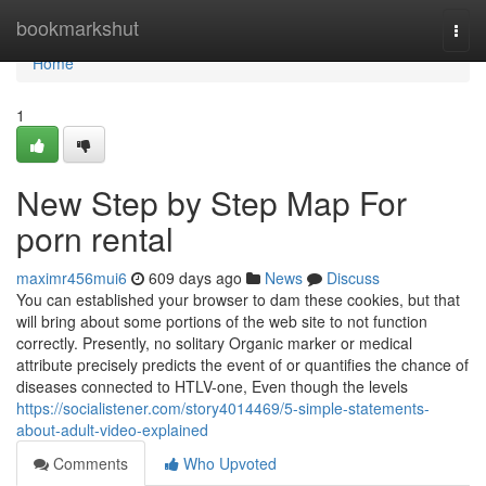
Home
bookmarkshut
Togg
navi
Home
1
New Step by Step Map For
porn rental
maximr456mui6
609 days ago
News
Discuss
You can established your browser to dam these cookies, but that
will bring about some portions of the web site to not function
correctly. Presently, no solitary Organic marker or medical
attribute precisely predicts the event of or quantifies the chance of
diseases connected to HTLV-one, Even though the levels
https://socialistener.com/story4014469/5-simple-statements-
about-adult-video-explained
Comments
Who Upvoted