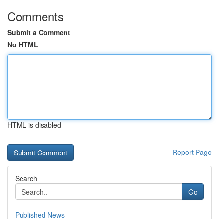
Comments
Submit a Comment
No HTML
HTML is disabled
Report Page
Search
Go
Published News