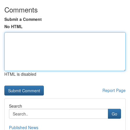
Comments
Submit a Comment
No HTML
HTML is disabled
Report Page
Search
Go
Published News