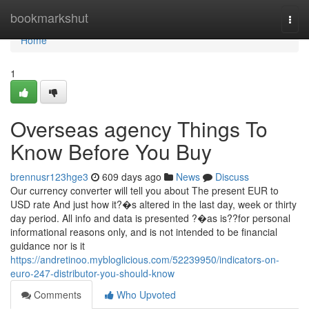
Home
bookmarkshut
Togg
navi
Home
1
Overseas agency Things To
Know Before You Buy
brennusr123hge3
609 days ago
News
Discuss
Our currency converter will tell you about The present EUR to
USD rate And just how it?�s altered in the last day, week or thirty
day period. All info and data is presented ?�as is??for personal
informational reasons only, and is not intended to be financial
guidance nor is it
https://andretinoo.mybloglicious.com/52239950/indicators-on-
euro-247-distributor-you-should-know
Comments
Who Upvoted